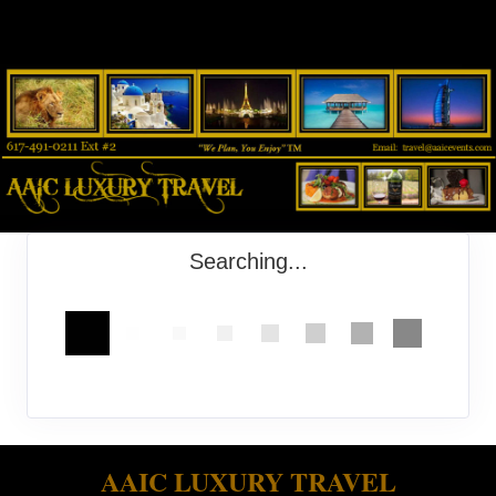
Searching...
AAIC LUXURY TRAVEL