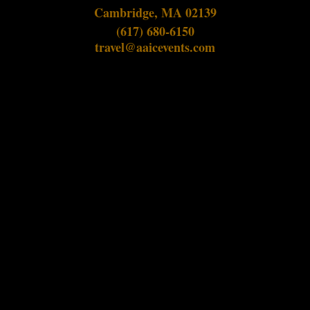
Cambridge, MA 02139
(617) 680-6150
travel@aaicevents.com