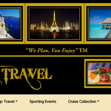
p Travel
Sporting Events
Cruise Collection