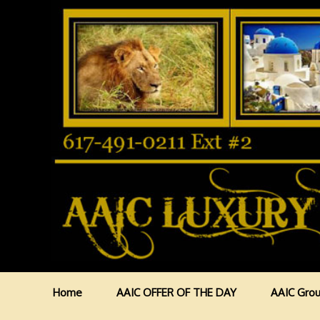
Home
AAIC OFFER OF THE DAY
AAIC Grou