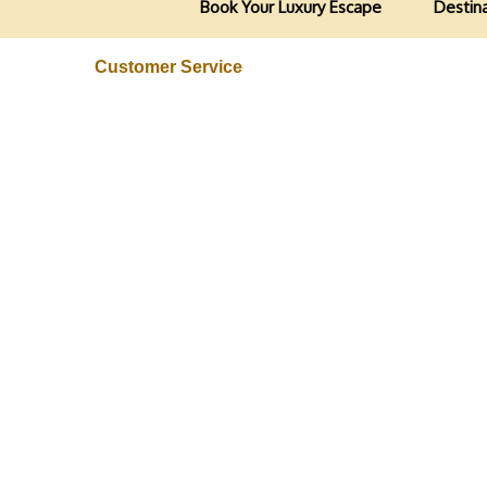
Book Your Luxury Escape
Destin
Customer Service