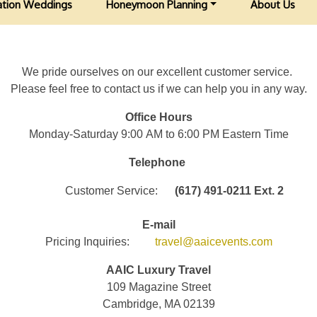
ation Weddings
Honeymoon Planning
About Us
We pride ourselves on our excellent customer service.
Please feel free to contact us if we can help you in any way.
Office Hours
Monday-Saturday 9:00 AM to 6:00 PM Eastern Time
Telephone
Customer Service:
(617) 491-0211 Ext. 2
E-mail
Pricing Inquiries:
travel@aaicevents.com
AAIC Luxury Travel
109 Magazine Street
Cambridge, MA 02139