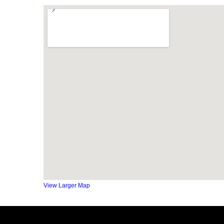
View Larger Map