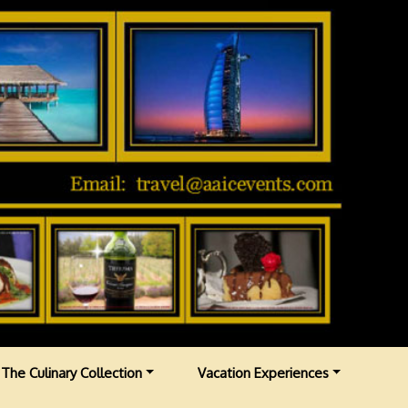
The Culinary Collection
Vacation Experiences