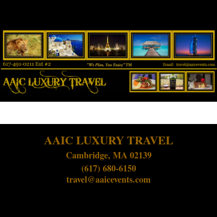
AAIC LUXURY TRAVEL
Cambridge, MA 02139
(617) 680-6150
travel@aaicevents.com