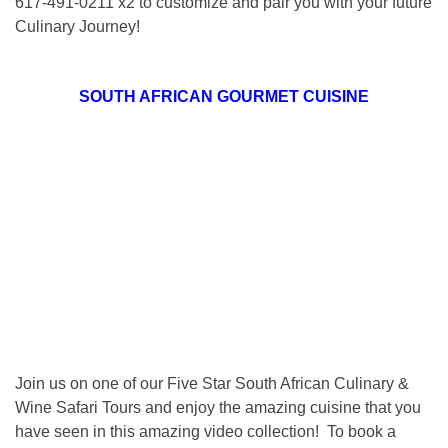
617-491-0211 x2 to customize and pair you with your future
Culinary Journey!
SOUTH AFRICAN GOURMET CUISINE
Join us on one of our Five Star South African Culinary &
Wine Safari Tours and enjoy the amazing cuisine that you
have seen in this amazing video collection! To book a