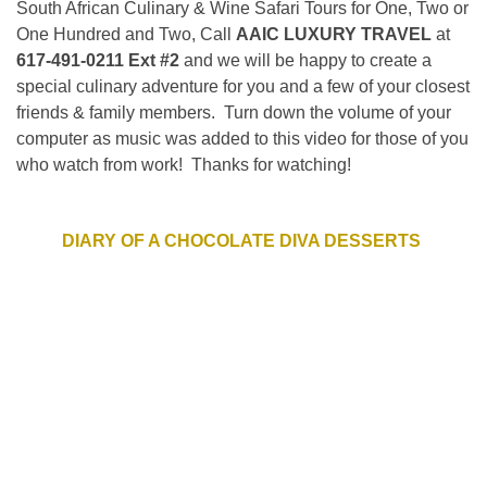
South African Culinary & Wine Safari Tours for One, Two or
One Hundred and Two, Call
AAIC LUXURY TRAVEL
at
617-491-0211 Ext #2
and we will be happy to create a
special culinary adventure for you and a few of your closest
friends & family members. Turn down the volume of your
computer as music was added to this video for those of you
who watch from work! Thanks for watching!
DIARY OF A CHOCOLATE DIVA DESSERTS