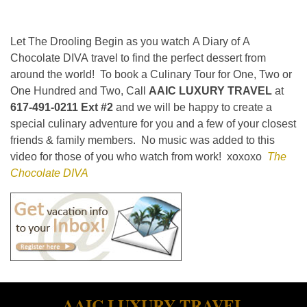
Let The Drooling Begin as you watch A Diary of A
Chocolate DIVA travel to find the perfect dessert from
around the world! To book a Culinary Tour for One, Two or
One Hundred and Two, Call
AAIC LUXURY TRAVEL
at
617-491-0211 Ext #2
and we will be happy to create a
special culinary adventure for you and a few of your closest
friends & family members. No music was added to this
video for those of you who watch from work! xoxoxo
The
Chocolate DIVA
AAIC LUXURY TRAVEL