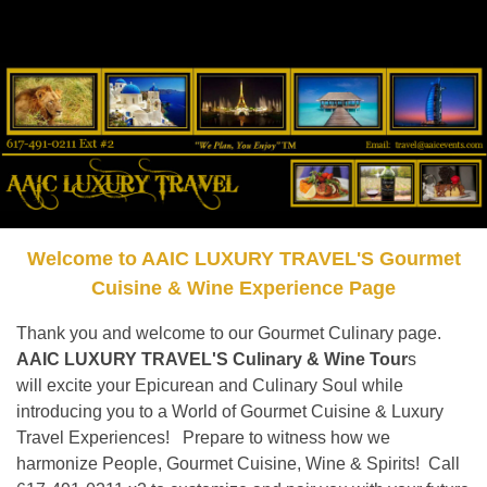
Welcome to AAIC LUXURY TRAVEL'S Gourmet
Cuisine & Wine Experience Page
Thank you and welcome to our Gourmet Culinary page.
AAIC LUXURY TRAVEL'S Culinary & Wine Tour
s
will excite your Epicurean and Culinary Soul while
introducing you to a World of Gourmet Cuisine & Luxury
Travel Experiences! Prepare to witness how we
harmonize People, Gourmet Cuisine, Wine & Spirits! Call