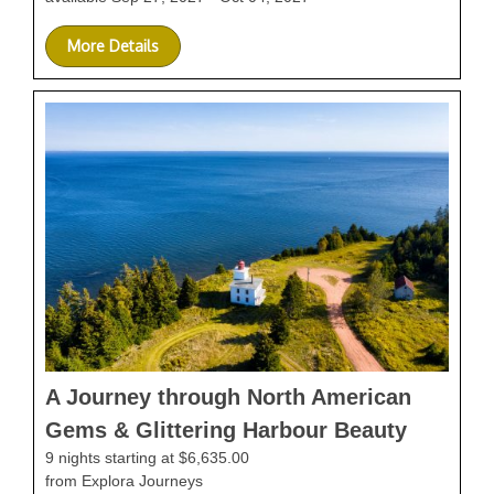
More Details
A Journey through North American
Gems & Glittering Harbour Beauty
9 nights starting at $6,635.00
from Explora Journeys