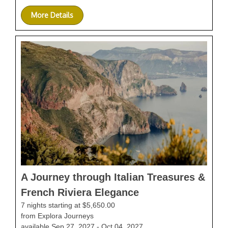
More Details
A Journey through Italian Treasures &
French Riviera Elegance
7 nights starting at $5,650.00
from Explora Journeys
available Sep 27, 2027 - Oct 04, 2027