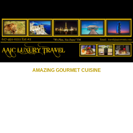
AMAZING GOURMET CUISINE