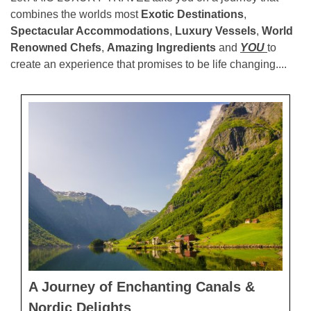
combines the worlds most
Exotic Destinations
,
Spectacular Accommodations
,
Luxury Vessels
,
World
Renowned Chefs
,
Amazing Ingredients
and
YOU
to
create an experience that promises to be life changing....
A Journey of Enchanting Canals &
Nordic Delights