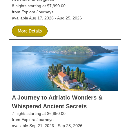
8 nights starting at $7,990.00
from Explora Journeys
available Aug 17, 2026 - Aug 25, 2026
More Details
A Journey to Adriatic Wonders &
Whispered Ancient Secrets
7 nights starting at $6,850.00
from Explora Journeys
available Sep 21, 2026 - Sep 28, 2026