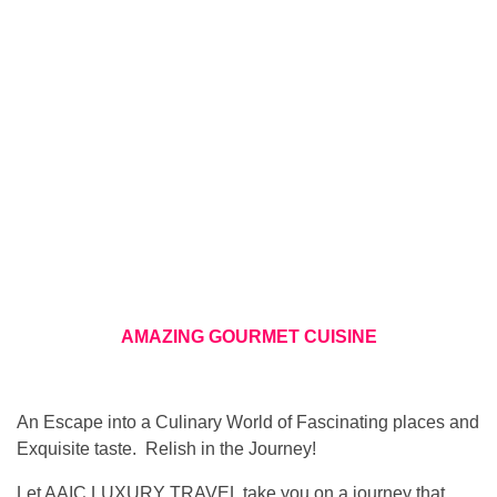
AMAZING GOURMET CUISINE
An Escape into a Culinary World of Fascinating places and
Exquisite taste. Relish in the Journey!
Let AAIC LUXURY TRAVEL take you on a journey that