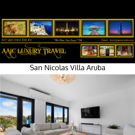
San Nicolas Villa Aruba