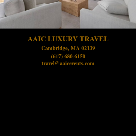
AAIC LUXURY TRAVEL
Cambridge, MA 02139
(617) 680-6150
travel@aaicevents.com