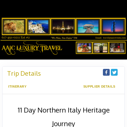
Trip Details
ITINERARY
SUPPLIER DETAILS
11 Day Northern Italy Heritage
Journey