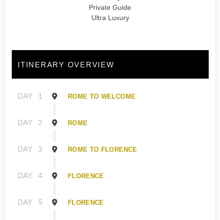
Private Guide
Ultra Luxury
ITINERARY OVERVIEW
DAY
1
ROME TO WELCOME
DAY
2
ROME
DAY
3
ROME TO FLORENCE
DAY
4
FLORENCE
DAY
5
FLORENCE