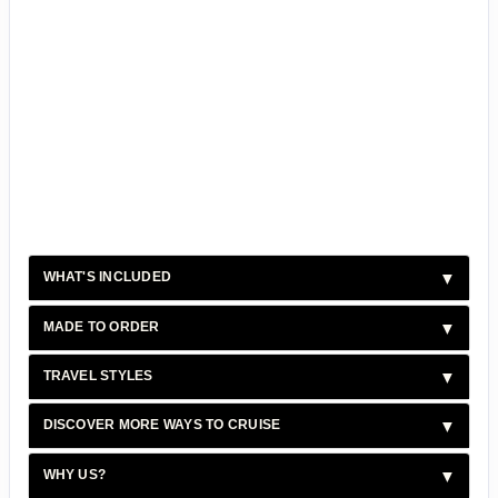
WHAT'S INCLUDED
MADE TO ORDER
TRAVEL STYLES
DISCOVER MORE WAYS TO CRUISE
WHY US?