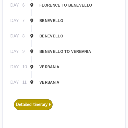
DAY
6
FLORENCE TO BENEVELLO
DAY
7
BENEVELLO
DAY
8
BENEVELLO
DAY
9
BENEVELLO TO VERBANIA
DAY
10
VERBANIA
DAY
11
VERBANIA
Detailed Itinerary