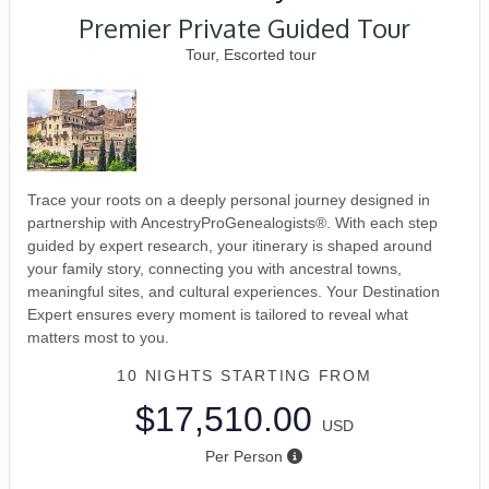
Premier Private Guided Tour
Tour, Escorted tour
Trace your roots on a deeply personal journey designed in
partnership with AncestryProGenealogists®. With each step
guided by expert research, your itinerary is shaped around
your family story, connecting you with ancestral towns,
meaningful sites, and cultural experiences. Your Destination
Expert ensures every moment is tailored to reveal what
matters most to you.
10 NIGHTS
STARTING FROM
$17,510.00
USD
Per Person