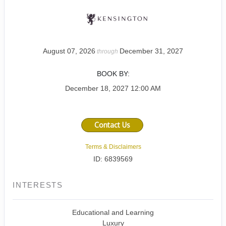
August 07, 2026
December 31, 2027
through
BOOK BY:
December 18, 2027
12:00 AM
Contact Us
Terms & Disclaimers
ID: 6839569
INTERESTS
Educational and Learning
Luxury