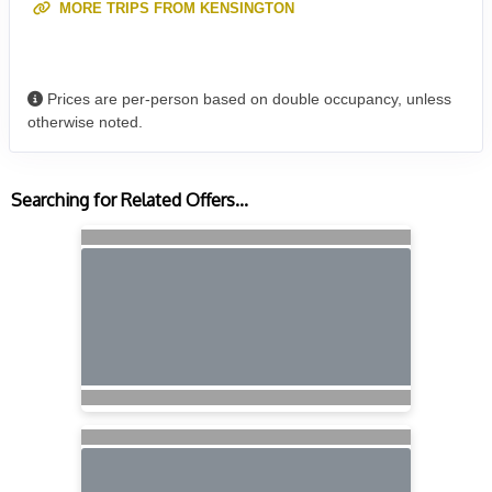
MORE TRIPS FROM KENSINGTON
Prices are per-person based on double occupancy, unless
otherwise noted.
Searching for Related Offers...