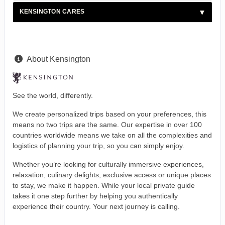
KENSINGTON CARES
About Kensington
See the world, differently.
We create personalized trips based on your preferences, this
means no two trips are the same. Our expertise in over 100
countries worldwide means we take on all the complexities and
logistics of planning your trip, so you can simply enjoy.
Whether you’re looking for culturally immersive experiences,
relaxation, culinary delights, exclusive access or unique places
to stay, we make it happen. While your local private guide
takes it one step further by helping you authentically
experience their country. Your next journey is calling.