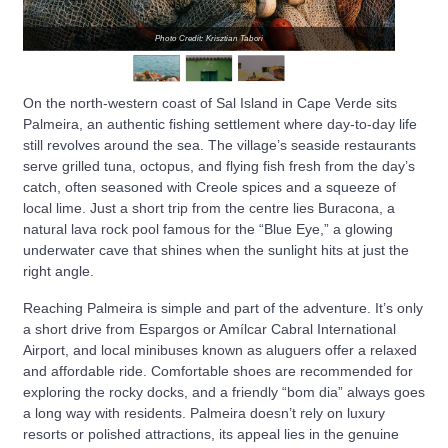
Photo Credit: Krisztian Tabori
On the north-western coast of Sal Island in Cape Verde sits
Palmeira, an authentic fishing settlement where day-to-day life
still revolves around the sea. The village’s seaside restaurants
serve grilled tuna, octopus, and flying fish fresh from the day’s
catch, often seasoned with Creole spices and a squeeze of
local lime. Just a short trip from the centre lies Buracona, a
natural lava rock pool famous for the “Blue Eye,” a glowing
underwater cave that shines when the sunlight hits at just the
right angle.
Reaching Palmeira is simple and part of the adventure. It’s only
a short drive from Espargos or Amílcar Cabral International
Airport, and local minibuses known as aluguers offer a relaxed
and affordable ride. Comfortable shoes are recommended for
exploring the rocky docks, and a friendly “bom dia” always goes
a long way with residents. Palmeira doesn’t rely on luxury
resorts or polished attractions, its appeal lies in the genuine