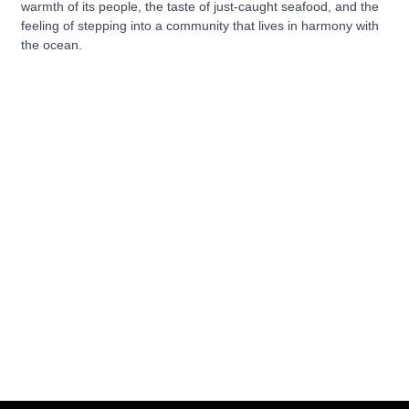
warmth of its people, the taste of just-caught seafood, and the
feeling of stepping into a community that lives in harmony with
the ocean.