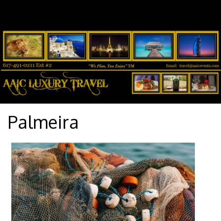
Palmeira