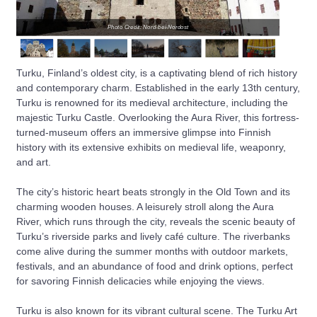
Photo Credit: Nord-bei-Nordost
Turku, Finland’s oldest city, is a captivating blend of rich history
and contemporary charm. Established in the early 13th century,
Turku is renowned for its medieval architecture, including the
majestic Turku Castle. Overlooking the Aura River, this fortress-
turned-museum offers an immersive glimpse into Finnish
history with its extensive exhibits on medieval life, weaponry,
and art.
The city’s historic heart beats strongly in the Old Town and its
charming wooden houses. A leisurely stroll along the Aura
River, which runs through the city, reveals the scenic beauty of
Turku’s riverside parks and lively café culture. The riverbanks
come alive during the summer months with outdoor markets,
festivals, and an abundance of food and drink options, perfect
for savoring Finnish delicacies while enjoying the views.
Turku is also known for its vibrant cultural scene. The Turku Art