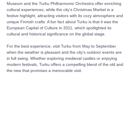
Museum and the Turku Philharmonic Orchestra offer enriching
cultural experiences, while the city’s Christmas Market is a
festive highlight, attracting visitors with its cozy atmosphere and
unique Finnish crafts. A fun fact about Turku is that it was the
European Capital of Culture in 2011, which spotlighted its
cultural and historical significance on the global stage.
For the best experience, visit Turku from May to September
when the weather is pleasant and the city’s outdoor events are
in full swing. Whether exploring medieval castles or enjoying
modern festivals, Turku offers a compelling blend of the old and
the new that promises a memorable visit.