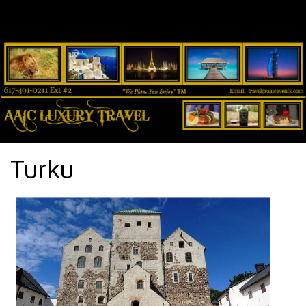
Turku