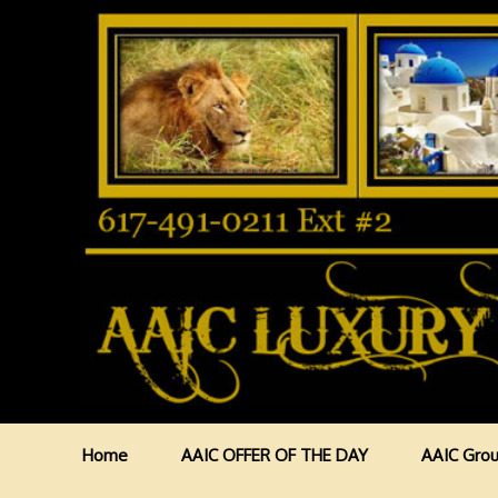
Home
AAIC OFFER OF THE DAY
AAIC Grou