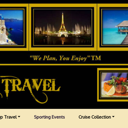
p Travel
Sporting Events
Cruise Collection