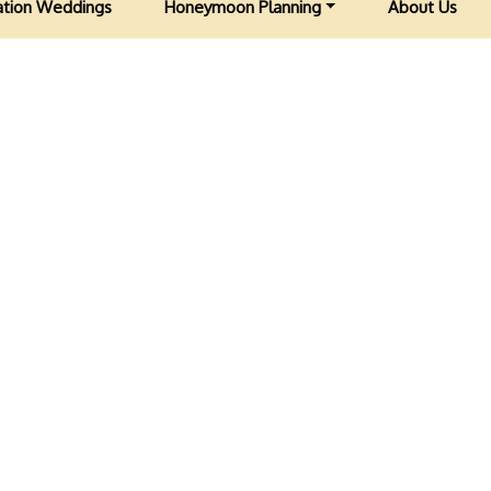
ation Weddings
Honeymoon Planning
About Us