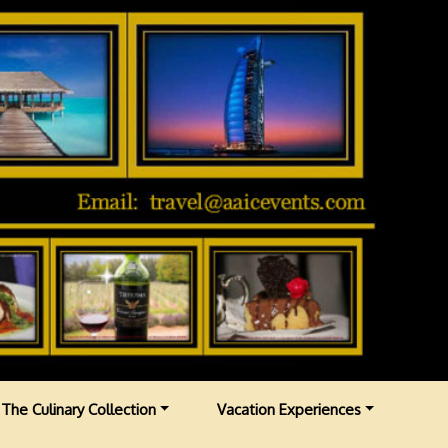
The Culinary Collection
Vacation Experiences