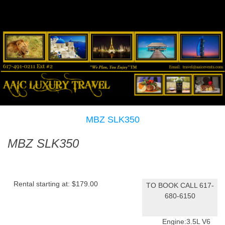
MBZ SLK350
MBZ SLK350
Rental starting at:
$179.00
TO BOOK CALL 617-
680-6150
Engine:
3.5L V6