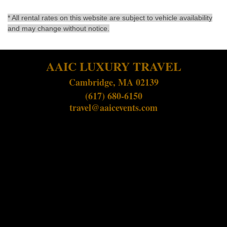
* All rental rates on this website are subject to vehicle availability
and may change without notice.
AAIC LUXURY TRAVEL
Cambridge, MA 02139
(617) 680-6150
travel@aaicevents.com