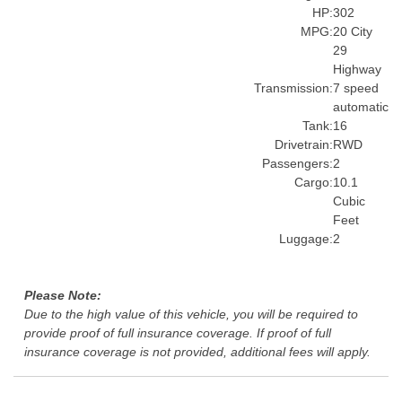
HP:
302
MPG:
20 City
29
Highway
Transmission:
7 speed
automatic
Tank:
16
Drivetrain:
RWD
Passengers:
2
Cargo:
10.1
Cubic
Feet
Luggage:
2
Please Note:
Due to the high value of this vehicle, you will be required to
provide proof of full insurance coverage. If proof of full
insurance coverage is not provided, additional fees will apply.