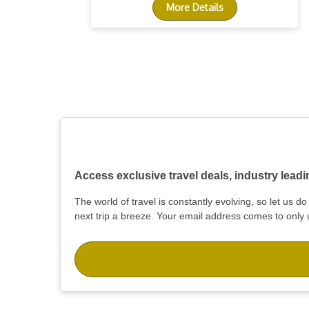
More Details
Access exclusive travel deals, industry lead
The world of travel is constantly evolving, so let us 
next trip a breeze. Your email address comes to only