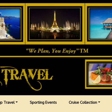
p Travel
Sporting Events
Cruise Collection