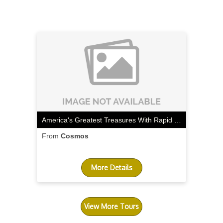
America's Greatest Treasures With Rapid City Start & Rocky Mountaineer Canyon Spirit Extension
From
Cosmos
More Details
View More Tours