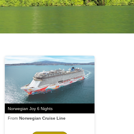
Norwegian Joy 6 Nights
From
Norwegian Cruise Line