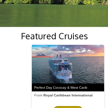
Featured Cruises
Perfect Day Cococay & West Carib
From
Royal Caribbean International