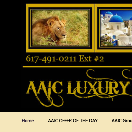
Home
AAIC OFFER OF THE DAY
AAIC Grou