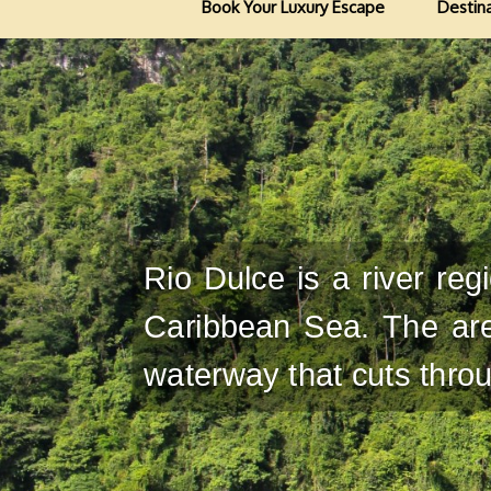
Book Your Luxury Escape
Destin
Rio Dulce is a river re
Caribbean Sea. The are
waterway that cuts throug