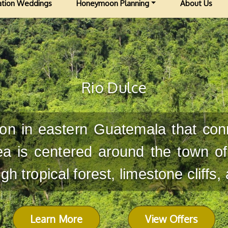
ation Weddings
Honeymoon Planning
About Us
Rio Dulce
gion in eastern Guatemala that con
a is centered around the town of
h tropical forest, limestone cliffs,
Learn More
View Offers