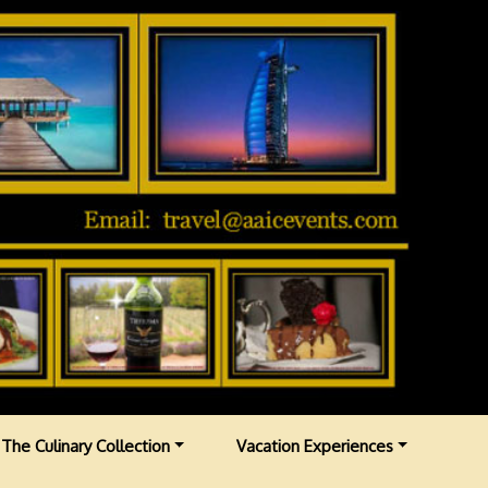
The Culinary Collection
Vacation Experiences