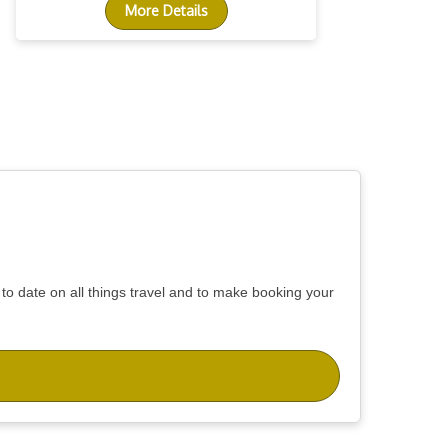
More Details
 to date on all things travel and to make booking your