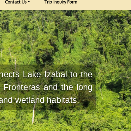
Contact Us
Trip Inquiry Form
nects Lake Izabal to the
 Fronteras and the long
 and wetland habitats.