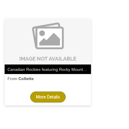
Canadian Rockies featuring Rocky Mountaineer Westbound
From
Collette
More Details