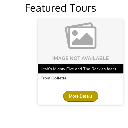
Featured Tours
Utah’s Mighty Five and The Rockies featuring 2 days aboard the Canyon Spirit train
From
Collette
More Details