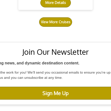
More Details
View More Cruises
Join Our Newsletter
ing news, and dynamic destination content.
do the work for you! We'll send you occasional emails to ensure you're up
 us and you can unsubscribe at any time.
Sign Me Up