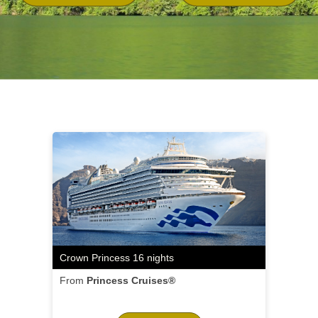
Crown Princess 16 nights
From
Princess Cruises®