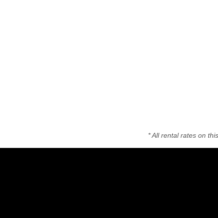
* All rental rates on t