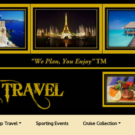
p Travel
Sporting Events
Cruise Collection