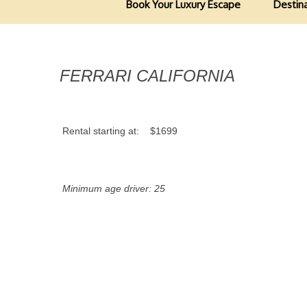
Book Your Luxury Escape
Destin
FERRARI CALIFORNIA
Rental starting at:
$1699
Minimum age driver: 25