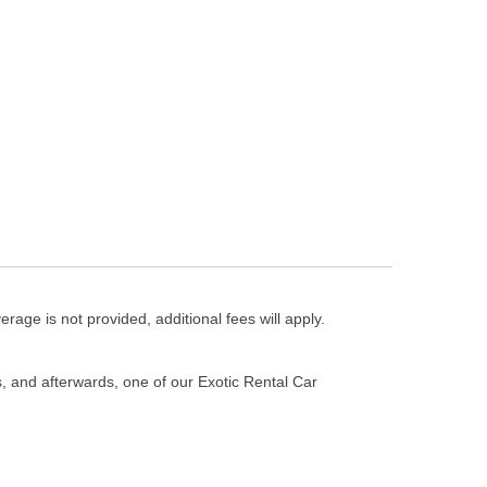
erage is not provided, additional fees will apply.
s, and afterwards, one of our Exotic Rental Car