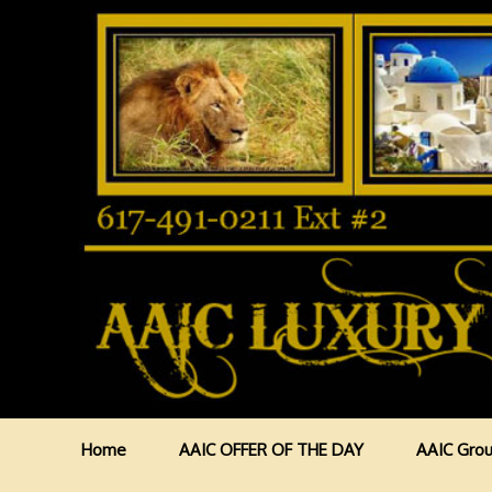
Home
AAIC OFFER OF THE DAY
AAIC Grou