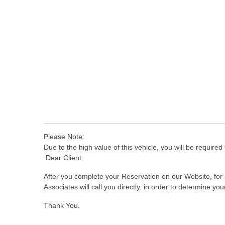
Please Note:
Due to the high value of this vehicle, you will be required 
Dear Client
After you complete your Reservation on our Website, for a
Associates will call you directly, in order to determine y
Thank You.