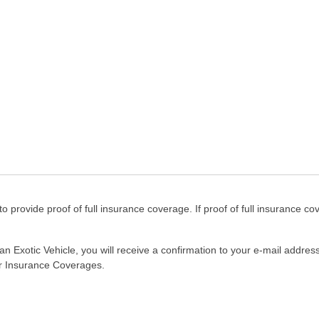
to provide proof of full insurance coverage. If proof of full insurance cov
n Exotic Vehicle, you will receive a confirmation to your e-mail addres
our Insurance Coverages.