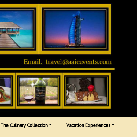
The Culinary Collection
Vacation Experiences