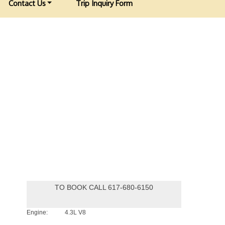
Contact Us
Trip Inquiry Form
TO BOOK CALL 617-680-6150
Engine:
4.3L V8