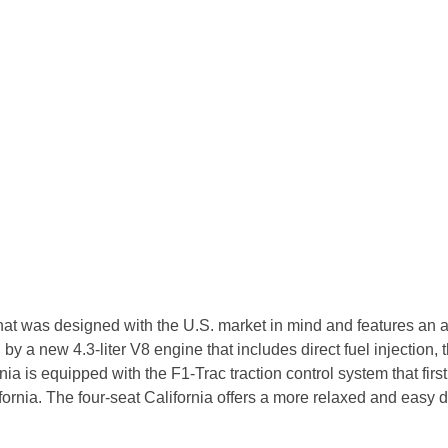
 that was designed with the U.S. market in mind and features an
 a new 4.3-liter V8 engine that includes direct fuel injection, th
ornia is equipped with the F1-Trac traction control system that 
alifornia. The four-seat California offers a more relaxed and easy