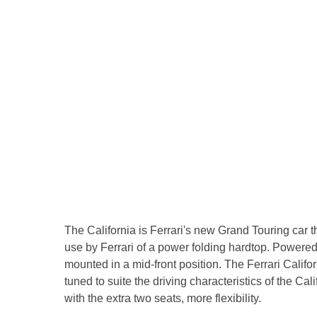
The California is Ferrari's new Grand Touring car
use by Ferrari of a power folding hardtop. Powered by
mounted in a mid-front position. The Ferrari Calif
tuned to suite the driving characteristics of the C
with the extra two seats, more flexibility.