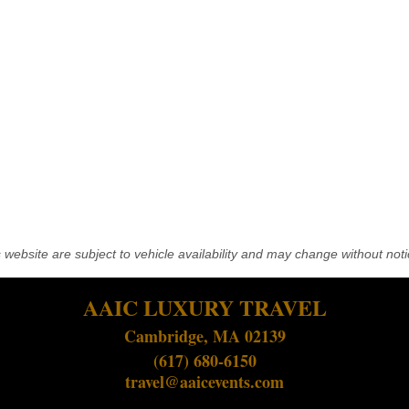
his website are subject to vehicle availability and may change without noti
AAIC LUXURY TRAVEL
Cambridge, MA 02139
(617) 680-6150
travel@aaicevents.com