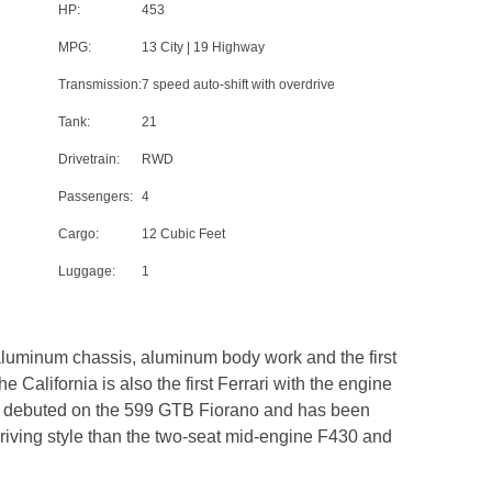
HP:
453
MPG:
13 City | 19 Highway
Transmission:
7 speed auto-shift with overdrive
Tank:
21
Drivetrain:
RWD
Passengers:
4
Cargo:
12 Cubic Feet
Luggage:
1
 aluminum chassis, aluminum body work and the first
e California is also the first Ferrari with the engine
first debuted on the 599 GTB Fiorano and has been
 driving style than the two-seat mid-engine F430 and