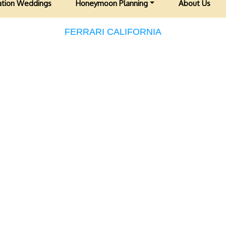
ation Weddings
Honeymoon Planning
About Us
FERRARI CALIFORNIA