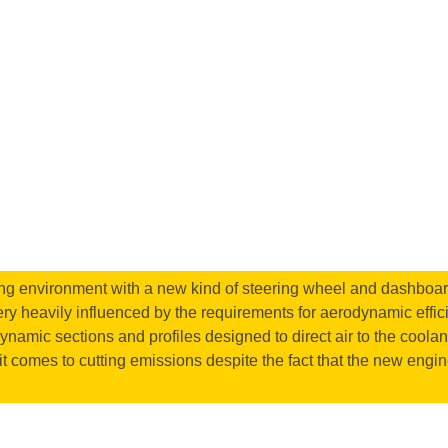
ing environment with a new kind of steering wheel and dashboard t
very heavily influenced by the requirements for aerodynamic effici
odynamic sections and profiles designed to direct air to the cool
it comes to cutting emissions despite the fact that the new engine