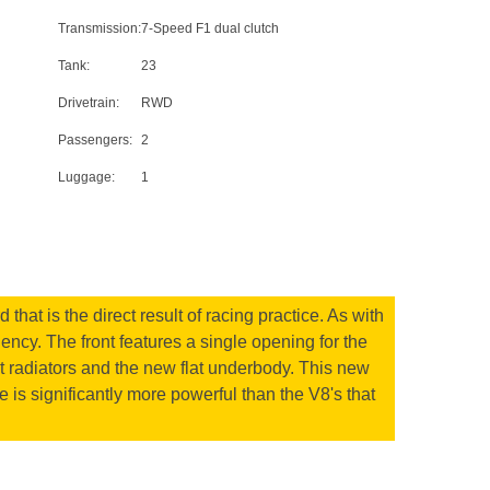
Transmission:
7-Speed F1 dual clutch
Tank:
23
Drivetrain:
RWD
Passengers:
2
Luggage:
1
hat is the direct result of racing practice. As with
ency. The front features a single opening for the
ant radiators and the new flat underbody. This new
 is significantly more powerful than the V8's that