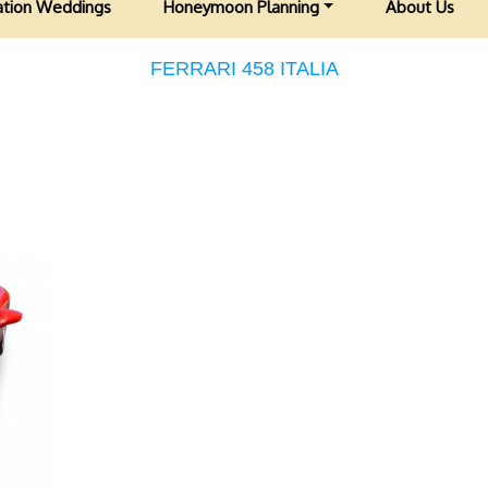
ation Weddings
Honeymoon Planning
About Us
FERRARI 458 ITALIA