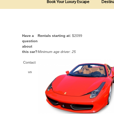
Book Your Luxury Escape
Destin
Have a
Rentals starting at:
$2099
question
about
this car?
Minimum age driver: 25
Contact
us