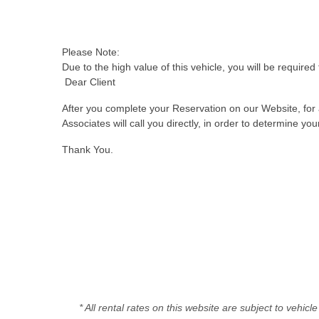
Please Note:
Due to the high value of this vehicle, you will be required 
Dear Client
After you complete your Reservation on our Website, for a
Associates will call you directly, in order to determine y
Thank You.
* All rental rates on this website are subject to vehic