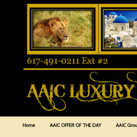
Home
AAIC OFFER OF THE DAY
AAIC Grou