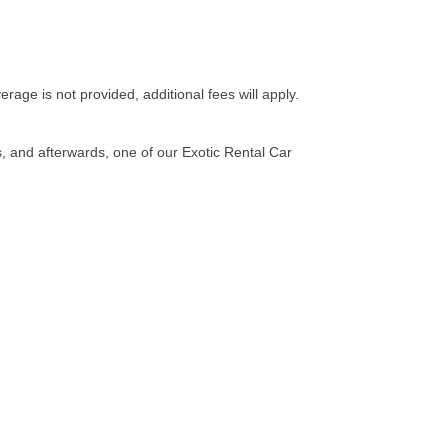
erage is not provided, additional fees will apply.
s, and afterwards, one of our Exotic Rental Car