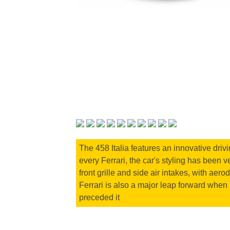
The 458 Italia features an innovative driv
every Ferrari, the car's styling has been 
front grille and side air intakes, with aer
Ferrari is also a major leap forward when 
preceded it