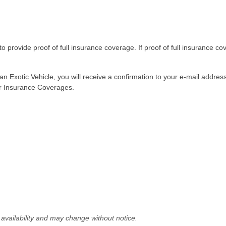
to provide proof of full insurance coverage. If proof of full insurance cov
n Exotic Vehicle, you will receive a confirmation to your e-mail addres
our Insurance Coverages.
le availability and may change without notice.