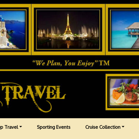
p Travel
Sporting Events
Cruise Collection