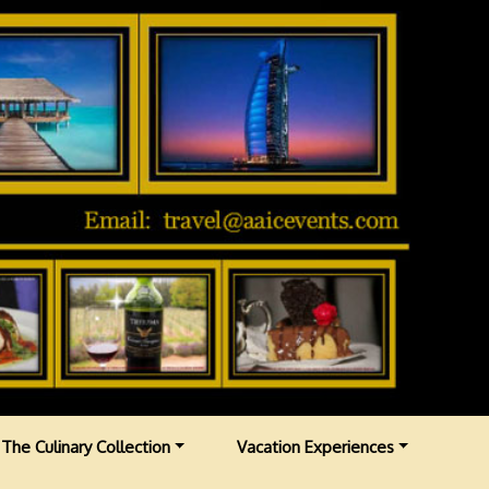
The Culinary Collection
Vacation Experiences