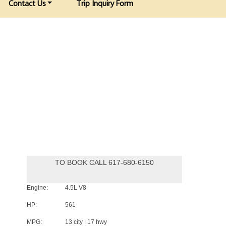
Contact Us
Trip Inquiry Form
TO BOOK CALL 617-680-6150
Engine:
4.5L V8
HP:
561
MPG:
13 city | 17 hwy