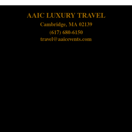
AAIC LUXURY TRAVEL
Cambridge, MA 02139
(617) 680-6150
travel@aaicevents.com