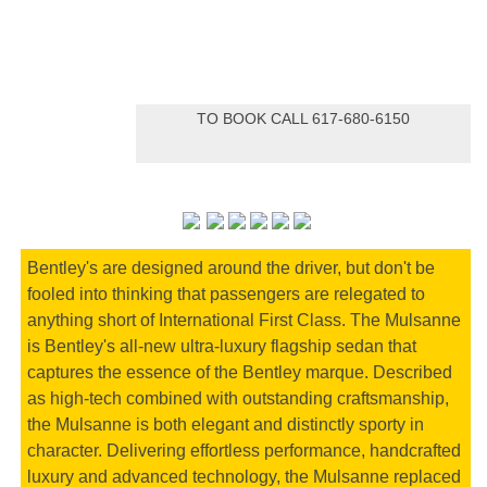
TO BOOK CALL 617-680-6150
Bentley's are designed around the driver, but don't be
fooled into thinking that passengers are relegated to
anything short of International First Class. The Mulsanne
is Bentley's all-new ultra-luxury flagship sedan that
captures the essence of the Bentley marque. Described
as high-tech combined with outstanding craftsmanship,
the Mulsanne is both elegant and distinctly sporty in
character. Delivering effortless performance, handcrafted
luxury and advanced technology, the Mulsanne replaced