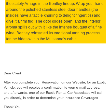
the stately Arnage in the Bentley lineup. Wrap your hand
around the polished stainless steel door handles (the
insides have a tactile knurling to delight fingertips) and
give it a firm tug. The door glides open, and the interior
aroma spills out with it like the intense bouquet of a fine
wine. Bentley reinstated its traditional tanning process
for the hides within the Mulsanne's cabin.
Dear Client
After you complete your Reservation on our Website, for an Exotic
Vehicle, you will receive a confirmation to your e-mail address,
and afterwards, one of our Exotic Rental Car Associates will call
you directly, in order to determine your Insurance Coverages.
Thank You.