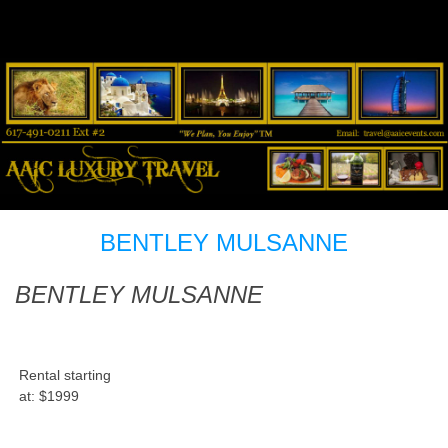
BENTLEY MULSANNE
BENTLEY MULSANNE
Rental starting
at:
$1999