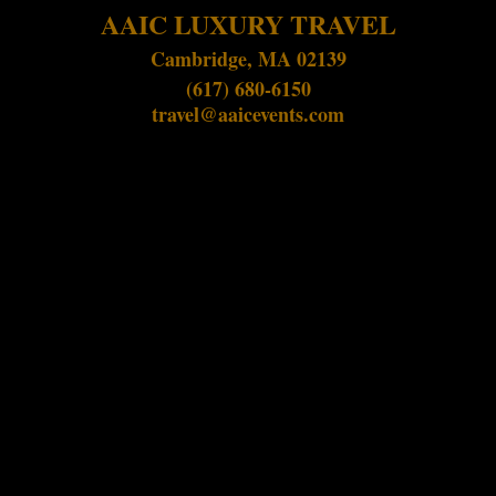
AAIC LUXURY TRAVEL
Cambridge, MA 02139
(617) 680-6150
travel@aaicevents.com