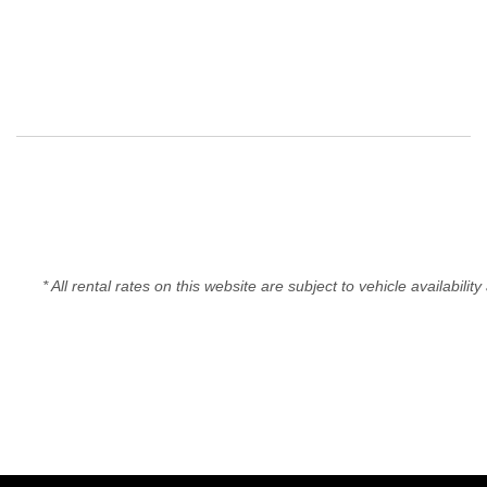
* All rental rates on this website are subject to vehicle availabil