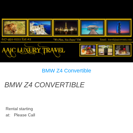
BMW Z4 Convertible
BMW Z4 CONVERTIBLE
Rental starting
at:
Please Call