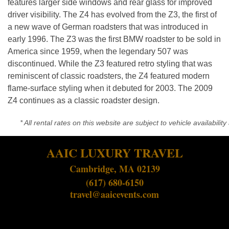
features larger side windows and rear glass for improved
driver visibility. The Z4 has evolved from the Z3, the first of
a new wave of German roadsters that was introduced in
early 1996. The Z3 was the first BMW roadster to be sold in
America since 1959, when the legendary 507 was
discontinued. While the Z3 featured retro styling that was
reminiscent of classic roadsters, the Z4 featured modern
flame-surface styling when it debuted for 2003. The 2009
Z4 continues as a classic roadster design.
* All rental rates on this website are subject to vehicle availabil
AAIC LUXURY TRAVEL
Cambridge, MA 02139
(617) 680-6150
travel@aaicevents.com