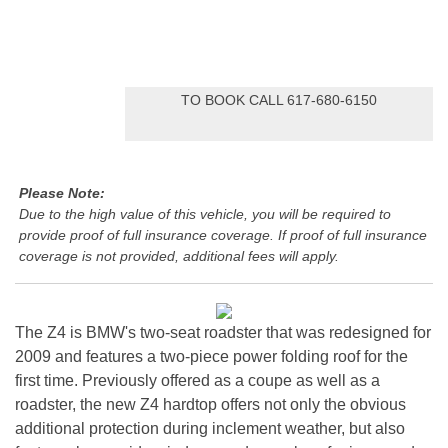
TO BOOK CALL 617-680-6150
Please Note:
Due to the high value of this vehicle, you will be required to
provide proof of full insurance coverage. If proof of full insurance
coverage is not provided, additional fees will apply.
The Z4 is BMW's two-seat roadster that was redesigned for
2009 and features a two-piece power folding roof for the
first time. Previously offered as a coupe as well as a
roadster, the new Z4 hardtop offers not only the obvious
additional protection during inclement weather, but also