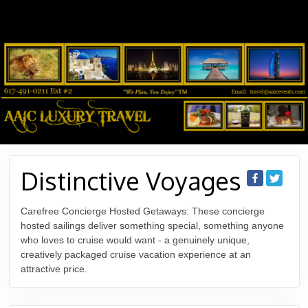
Distinctive Voyages
Carefree Concierge Hosted Getaways: These concierge
hosted sailings deliver something special, something anyone
who loves to cruise would want - a genuinely unique,
creatively packaged cruise vacation experience at an
attractive price.