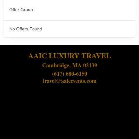
Offer Group
No Offers Found
AAIC LUXURY TRAVEL
Cambridge, MA 02139
(617) 680-6150
travel@aaicevents.com