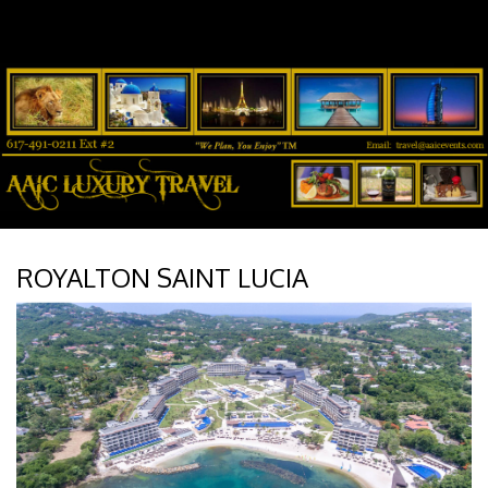
ROYALTON SAINT LUCIA