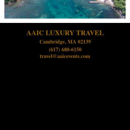
AAIC LUXURY TRAVEL
Cambridge, MA 02139
(617) 680-6150
travel@aaicevents.com