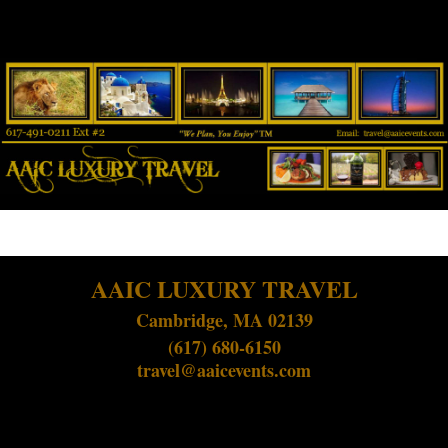
AAIC LUXURY TRAVEL
Cambridge, MA 02139
(617) 680-6150
travel@aaicevents.com