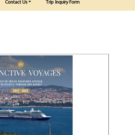
Contact Us
Trip Inquiry Form