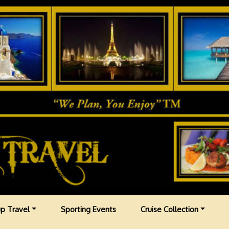
p Travel
Sporting Events
Cruise Collection