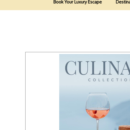
Book Your Luxury Escape
Destin