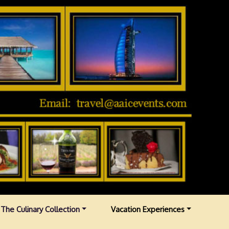
The Culinary Collection
Vacation Experiences