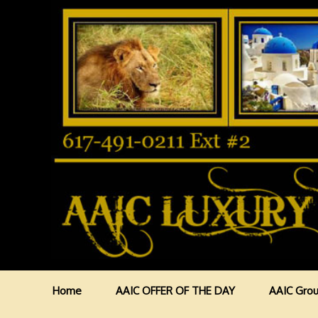
Home
AAIC OFFER OF THE DAY
AAIC Grou