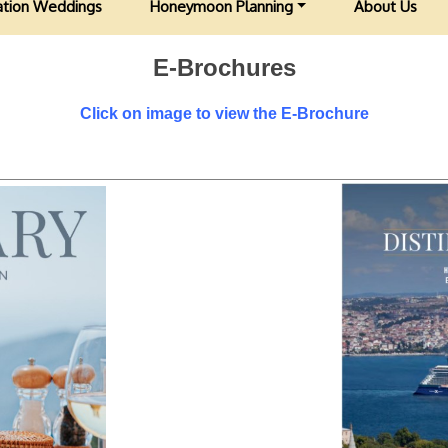
ation Weddings
Honeymoon Planning
About Us
E-Brochures
Click on image to view the E-Brochure