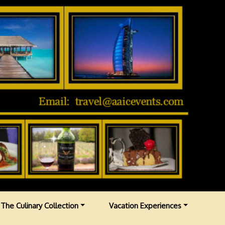
The Culinary Collection
Vacation Experiences