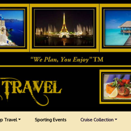
p Travel
Sporting Events
Cruise Collection