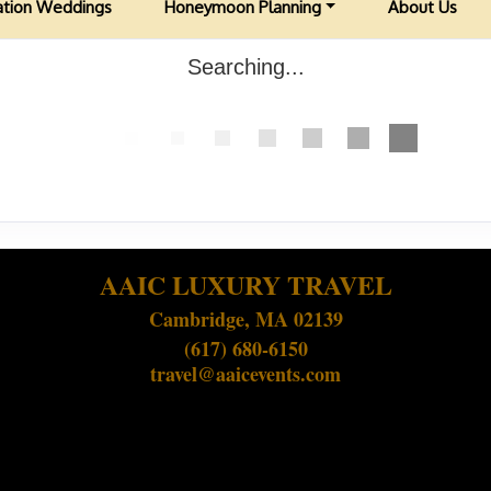
ation Weddings
Honeymoon Planning
About Us
Searching...
AAIC LUXURY TRAVEL
Cambridge, MA 02139
(617) 680-6150
travel@aaicevents.com