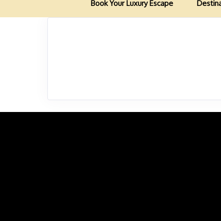
Book Your Luxury Escape
Destin