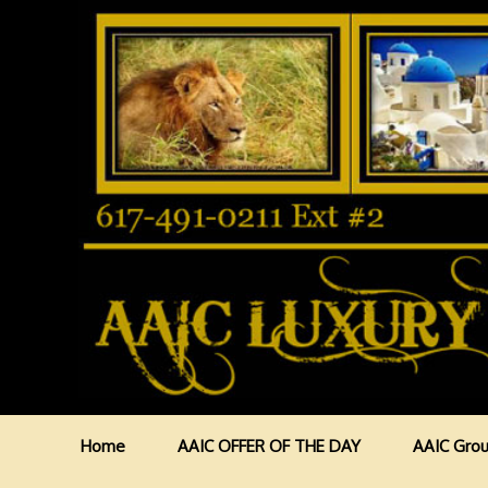
Home
AAIC OFFER OF THE DAY
AAIC Grou