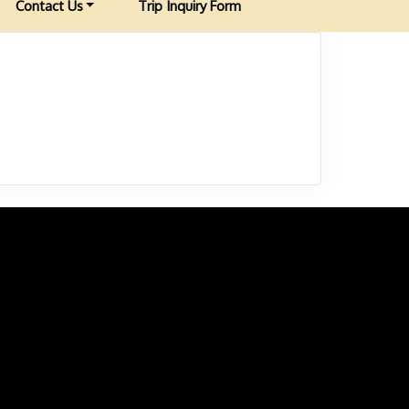
Contact Us
Trip Inquiry Form