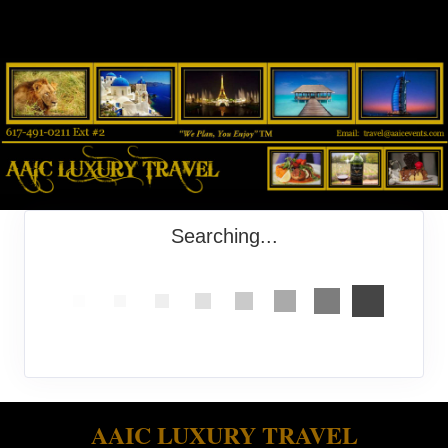
Searching...
AAIC LUXURY TRAVEL