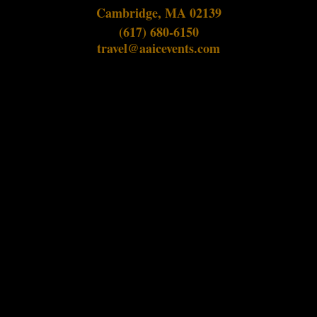
Cambridge, MA 02139
(617) 680-6150
travel@aaicevents.com