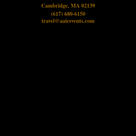
Cambridge, MA 02139
(617) 680-6150
travel@aaicevents.com