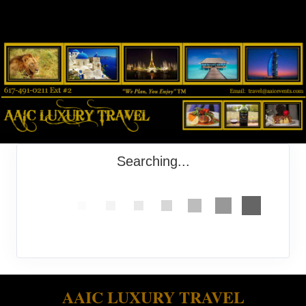
Searching...
AAIC LUXURY TRAVEL