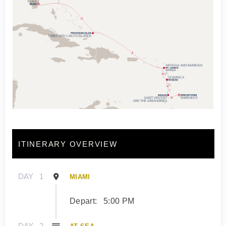
ITINERARY OVERVIEW
DAY
1
MIAMI
Depart:
5:00 PM
DAY
2