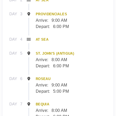
AT SEA
DAY
3
PROVIDENCIALES
Arrive:
9:00 AM
Depart:
6:00 PM
DAY
4
AT SEA
DAY
5
ST. JOHN'S (ANTIGUA)
Arrive:
8:00 AM
Depart:
6:00 PM
DAY
6
ROSEAU
Arrive:
9:00 AM
Depart:
5:00 PM
DAY
7
BEQUIA
Arrive:
8:00 AM