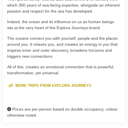
which 300 years of sea-faring expertise, alongside an inherent
passion and respect for the sea has developed.
Indeed, the ocean and its influence on us as human beings
sits at the very heart of the Explora Journeys brand.
The oceans connect you with yourself, people and the places
around you. It relaxes you, and creates an energy in you that
inspires inner and outer discovery, broadens horizons and
triggers new connections.
All of this, creates an emotional connection that is powerful,
transformative, yet universal.
MORE TRIPS FROM EXPLORA JOURNEYS
Prices are per-person based on double occupancy, unless
otherwise noted.