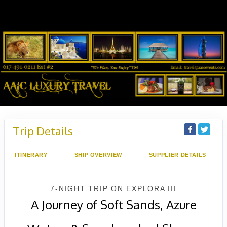
Trip Details
ITINERARY
SHIP OVERVIEW
SUPPLIER DETAILS
7-NIGHT TRIP
ON
EXPLORA III
A Journey of Soft Sands, Azure