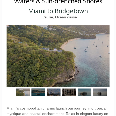
Waters & Sun-drenched Shores
Miami to Bridgetown
Cruise, Ocean cruise
Miami’s cosmopolitan charms launch our journey into tropical
mystique and coastal enchantment. Relax in elegant luxury on