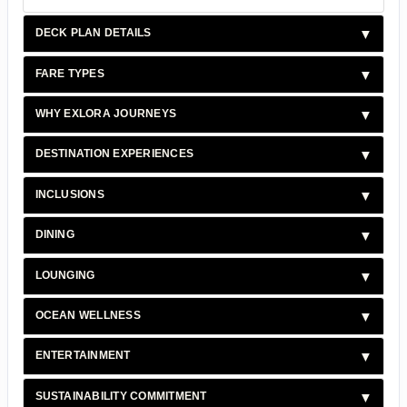
DECK PLAN DETAILS
FARE TYPES
WHY EXLORA JOURNEYS
DESTINATION EXPERIENCES
INCLUSIONS
DINING
LOUNGING
OCEAN WELLNESS
ENTERTAINMENT
SUSTAINABILITY COMMITMENT