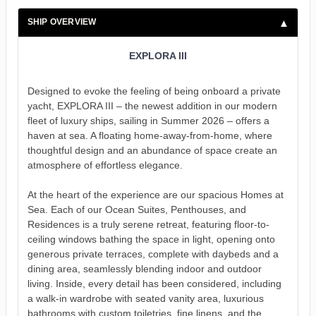
SHIP OVERVIEW
EXPLORA III
Designed to evoke the feeling of being onboard a private
yacht, EXPLORA III – the newest addition in our modern
fleet of luxury ships, sailing in Summer 2026 – offers a
haven at sea. A floating home-away-from-home, where
thoughtful design and an abundance of space create an
atmosphere of effortless elegance.
At the heart of the experience are our spacious Homes at
Sea. Each of our Ocean Suites, Penthouses, and
Residences is a truly serene retreat, featuring floor-to-
ceiling windows bathing the space in light, opening onto
generous private terraces, complete with daybeds and a
dining area, seamlessly blending indoor and outdoor
living. Inside, every detail has been considered, including
a walk-in wardrobe with seated vanity area, luxurious
bathrooms with custom toiletries, fine linens, and the