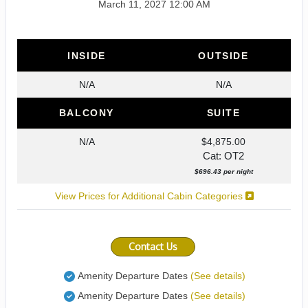
March 11, 2027
12:00 AM
INSIDE
OUTSIDE
N/A
N/A
BALCONY
SUITE
N/A
$4,875.00
Cat: OT2
$696.43 per night
View Prices for Additional Cabin Categories
Contact Us
Amenity Departure Dates
(See details)
Amenity Departure Dates
(See details)