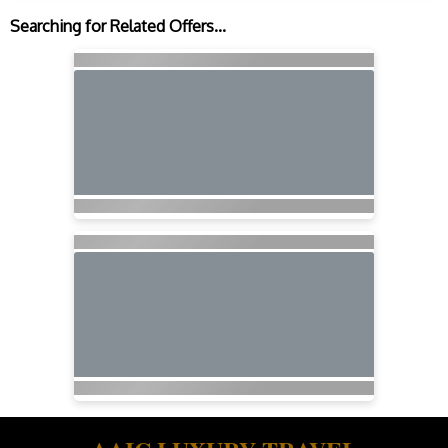
Searching for Related Offers...