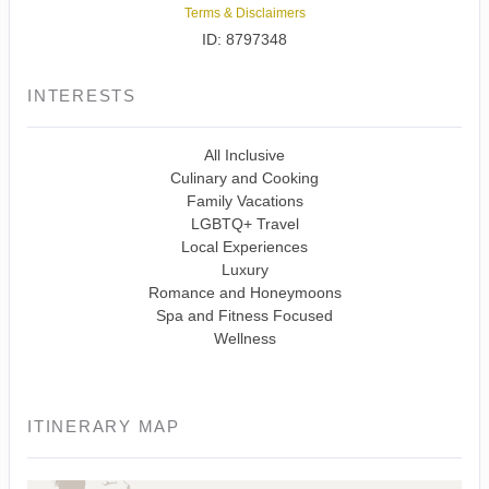
Terms & Disclaimers
ID: 8797348
INTERESTS
All Inclusive
Culinary and Cooking
Family Vacations
LGBTQ+ Travel
Local Experiences
Luxury
Romance and Honeymoons
Spa and Fitness Focused
Wellness
ITINERARY MAP