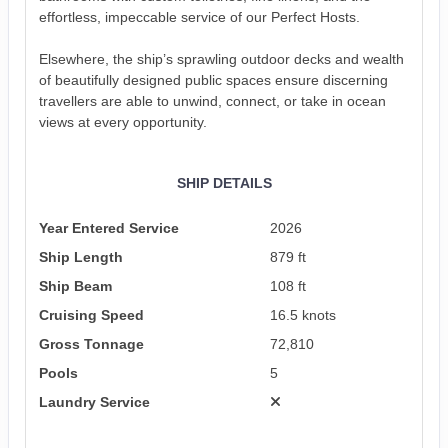
effortless, impeccable service of our Perfect Hosts.
Elsewhere, the ship’s sprawling outdoor decks and wealth
of beautifully designed public spaces ensure discerning
travellers are able to unwind, connect, or take in ocean
views at every opportunity.
SHIP DETAILS
Year Entered Service
2026
Ship Length
879 ft
Ship Beam
108 ft
Cruising Speed
16.5 knots
Gross Tonnage
72,810
Pools
5
Laundry Service