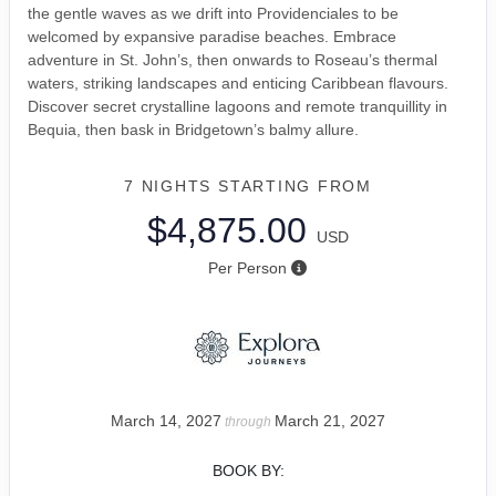
the gentle waves as we drift into Providenciales to be
welcomed by expansive paradise beaches. Embrace
adventure in St. John’s, then onwards to Roseau’s thermal
waters, striking landscapes and enticing Caribbean flavours.
Discover secret crystalline lagoons and remote tranquillity in
Bequia, then bask in Bridgetown’s balmy allure.
7 NIGHTS
STARTING FROM
$4,875.00
USD
Per Person
March 14, 2027
March 21, 2027
through
BOOK BY: