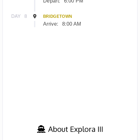
Depart:
6:00 PM
DAY
8
BRIDGETOWN
Arrive:
8:00 AM
About Explora III