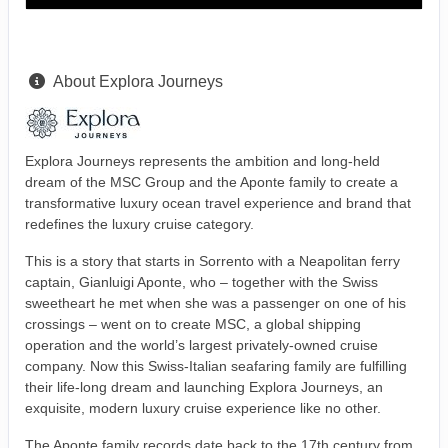
About Explora Journeys
Explora Journeys represents the ambition and long-held
dream of the MSC Group and the Aponte family to create a
transformative luxury ocean travel experience and brand that
redefines the luxury cruise category.
This is a story that starts in Sorrento with a Neapolitan ferry
captain, Gianluigi Aponte, who – together with the Swiss
sweetheart he met when she was a passenger on one of his
crossings – went on to create MSC, a global shipping
operation and the world’s largest privately-owned cruise
company. Now this Swiss-Italian seafaring family are fulfilling
their life-long dream and launching Explora Journeys, an
exquisite, modern luxury cruise experience like no other.
The Aponte family records date back to the 17th century from