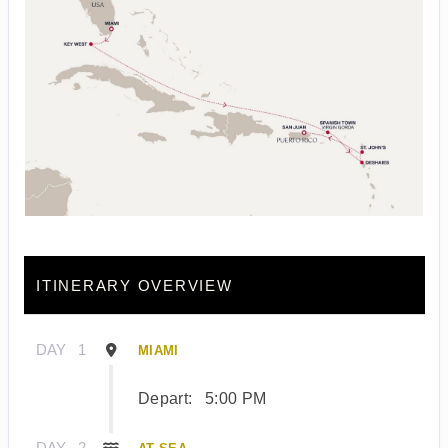
ITINERARY OVERVIEW
DAY
1
MIAMI
Depart:
5:00 PM
DAY
2