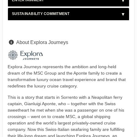
ENTERTAINMENT
SUSTAINABILITY COMMITMENT
About Explora Journeys
Explora Journeys represents the ambition and long-held
dream of the MSC Group and the Aponte family to create a
transformative luxury ocean travel experience and brand that
redefines the luxury cruise category.
This is a story that starts in Sorrento with a Neapolitan ferry
captain, Gianluigi Aponte, who – together with the Swiss
sweetheart he met when she was a passenger on one of his
crossings – went on to create MSC, a global shipping
operation and the world’s largest privately-owned cruise
company. Now this Swiss-Italian seafaring family are fulfilling
their life-long dream and launching Explora Journeys, an