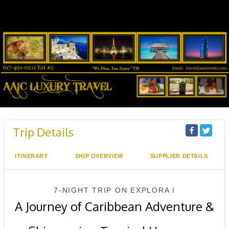
Trip Details
ITINERARY
SHIP OVERVIEW
SUPPLIER DETAILS
7-NIGHT TRIP
ON
EXPLORA I
A Journey of Caribbean Adventure &