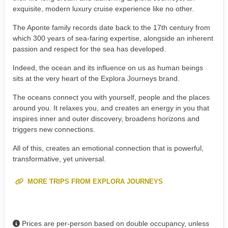
exquisite, modern luxury cruise experience like no other.
The Aponte family records date back to the 17th century from
which 300 years of sea-faring expertise, alongside an inherent
passion and respect for the sea has developed.
Indeed, the ocean and its influence on us as human beings
sits at the very heart of the Explora Journeys brand.
The oceans connect you with yourself, people and the places
around you. It relaxes you, and creates an energy in you that
inspires inner and outer discovery, broadens horizons and
triggers new connections.
All of this, creates an emotional connection that is powerful,
transformative, yet universal.
MORE TRIPS FROM EXPLORA JOURNEYS
Prices are per-person based on double occupancy, unless