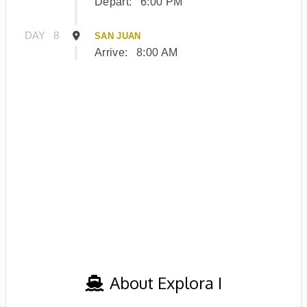
Depart:
6:00 PM
DAY
8
SAN JUAN
Arrive:
8:00 AM
About Explora I