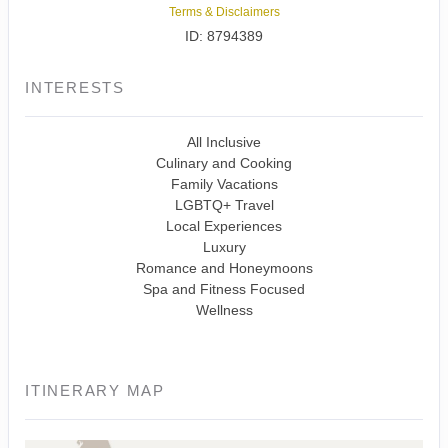
Terms & Disclaimers
ID: 8794389
INTERESTS
All Inclusive
Culinary and Cooking
Family Vacations
LGBTQ+ Travel
Local Experiences
Luxury
Romance and Honeymoons
Spa and Fitness Focused
Wellness
ITINERARY MAP