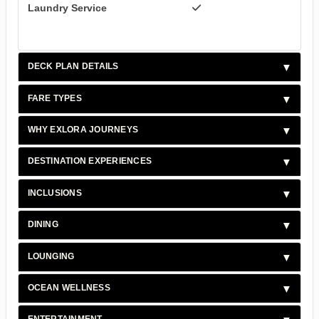
Laundry Service
DECK PLAN DETAILS
FARE TYPES
WHY EXLORA JOURNEYS
DESTINATION EXPERIENCES
INCLUSIONS
DINING
LOUNGING
OCEAN WELLNESS