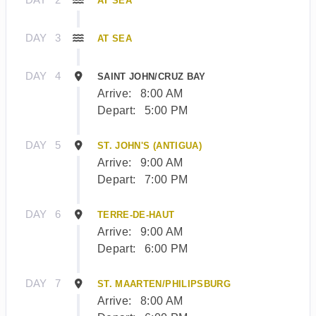
AT SEA
DAY
3
AT SEA
DAY
4
SAINT JOHN/CRUZ BAY
Arrive:
8:00 AM
Depart:
5:00 PM
DAY
5
ST. JOHN'S (ANTIGUA)
Arrive:
9:00 AM
Depart:
7:00 PM
DAY
6
TERRE-DE-HAUT
Arrive:
9:00 AM
Depart:
6:00 PM
DAY
7
ST. MAARTEN/PHILIPSBURG
Arrive:
8:00 AM