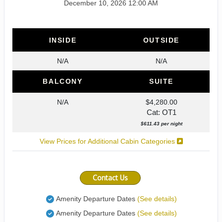
December 10, 2026
12:00 AM
INSIDE
OUTSIDE
N/A
N/A
BALCONY
SUITE
N/A
$4,280.00
Cat: OT1
$611.43 per night
View Prices for Additional Cabin Categories
Contact Us
Amenity Departure Dates
(See details)
Amenity Departure Dates
(See details)