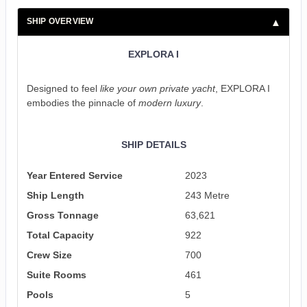
SHIP OVERVIEW
EXPLORA I
Designed to feel
like your own private yacht
, EXPLORA I
embodies the pinnacle of
modern luxury
.
SHIP DETAILS
Year Entered Service
2023
Ship Length
243 Metre
Gross Tonnage
63,621
Total Capacity
922
Crew Size
700
Suite Rooms
461
Pools
5