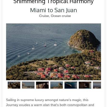
Shimmering Tropical Harmony
Miami to San Juan
Cruise, Ocean cruise
Sailing in supreme luxury amongst nature's magic, this
Journey exudes a warm elan that's both cosmopolitan and