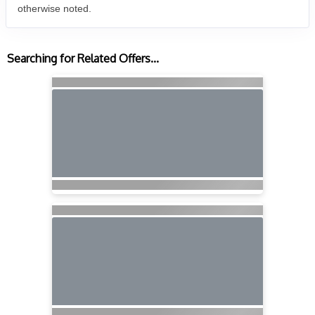
otherwise noted.
Searching for Related Offers...