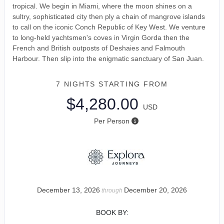
tropical. We begin in Miami, where the moon shines on a
sultry, sophisticated city then ply a chain of mangrove islands
to call on the iconic Conch Republic of Key West. We venture
to long-held yachtsmen's coves in Virgin Gorda then the
French and British outposts of Deshaies and Falmouth
Harbour. Then slip into the enigmatic sanctuary of San Juan.
7 NIGHTS
STARTING FROM
$4,280.00
USD
Per Person
December 13, 2026
December 20, 2026
through
BOOK BY: