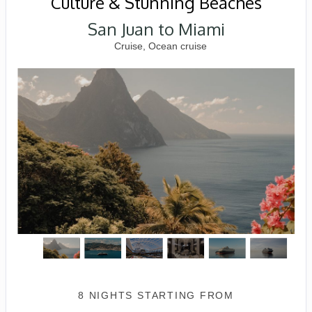
Culture & Stunning Beaches
San Juan to Miami
Cruise, Ocean cruise
8 NIGHTS
STARTING FROM