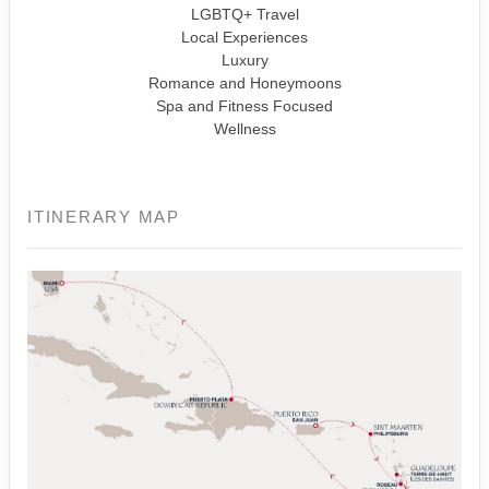
LGBTQ+ Travel
Local Experiences
Luxury
Romance and Honeymoons
Spa and Fitness Focused
Wellness
ITINERARY MAP