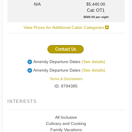
N/A
$5,440.00
Cat: OT1
$680.00 per night
View Prices for Additional Cabin Categories
Contact Us
Amenity Departure Dates
(See details)
Amenity Departure Dates
(See details)
Terms & Disclaimers
ID: 8794385
INTERESTS
All Inclusive
Culinary and Cooking
Family Vacations