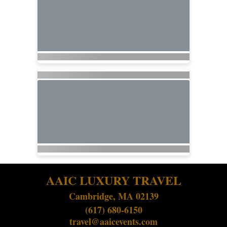
AAIC LUXURY TRAVEL
Cambridge, MA 02139
(617) 680-6150
travel@aaicevents.com