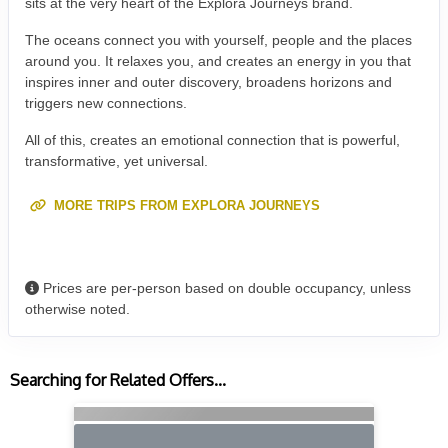
sits at the very heart of the Explora Journeys brand.
The oceans connect you with yourself, people and the places
around you. It relaxes you, and creates an energy in you that
inspires inner and outer discovery, broadens horizons and
triggers new connections.
All of this, creates an emotional connection that is powerful,
transformative, yet universal.
MORE TRIPS FROM EXPLORA JOURNEYS
Prices are per-person based on double occupancy, unless
otherwise noted.
Searching for Related Offers...