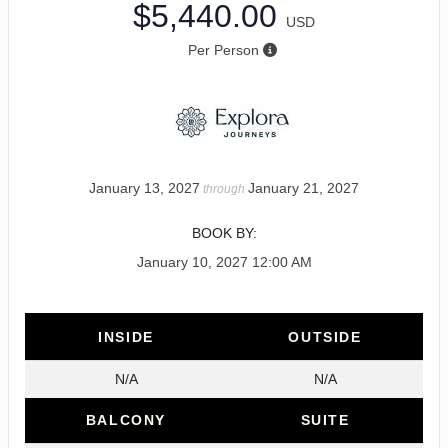
$5,440.00
USD
Per Person
January 13, 2027
January 21, 2027
through
BOOK BY:
January 10, 2027
12:00 AM
INSIDE
OUTSIDE
N/A
N/A
BALCONY
SUITE