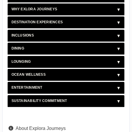
WHY EXLORA JOURNEYS
DESTINATION EXPERIENCES
INCLUSIONS
DINING
LOUNGING
OCEAN WELLNESS
ENTERTAINMENT
SUSTAINABILITY COMMITMENT
About Explora Journeys