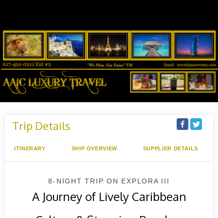
Trip Details
ITINERARY
SHIP OVERVIEW
SUPPLIER DETAILS
8-NIGHT TRIP
ON
EXPLORA III
A Journey of Lively Caribbean