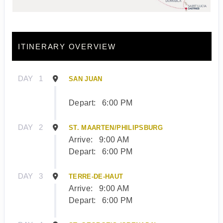
ITINERARY OVERVIEW
DAY
1
SAN JUAN
Depart:
6:00 PM
DAY
2
ST. MAARTEN/PHILIPSBURG
Arrive:
9:00 AM
Depart:
6:00 PM
DAY
3
TERRE-DE-HAUT
Arrive:
9:00 AM
Depart:
6:00 PM