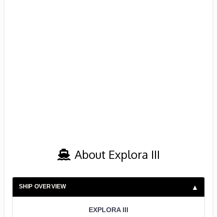
About Explora III
SHIP OVERVIEW
EXPLORA III