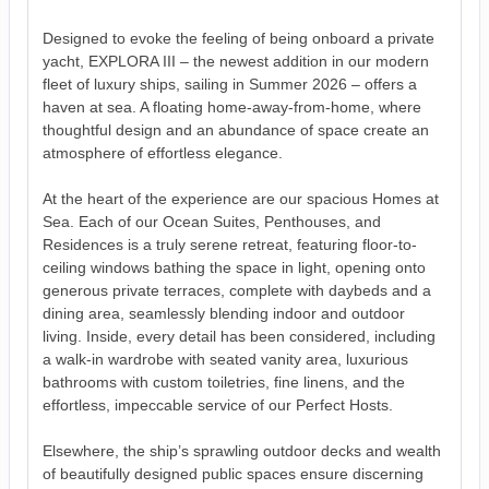
Designed to evoke the feeling of being onboard a private
yacht, EXPLORA III – the newest addition in our modern
fleet of luxury ships, sailing in Summer 2026 – offers a
haven at sea. A floating home-away-from-home, where
thoughtful design and an abundance of space create an
atmosphere of effortless elegance.
At the heart of the experience are our spacious Homes at
Sea. Each of our Ocean Suites, Penthouses, and
Residences is a truly serene retreat, featuring floor-to-
ceiling windows bathing the space in light, opening onto
generous private terraces, complete with daybeds and a
dining area, seamlessly blending indoor and outdoor
living. Inside, every detail has been considered, including
a walk-in wardrobe with seated vanity area, luxurious
bathrooms with custom toiletries, fine linens, and the
effortless, impeccable service of our Perfect Hosts.
Elsewhere, the ship’s sprawling outdoor decks and wealth
of beautifully designed public spaces ensure discerning