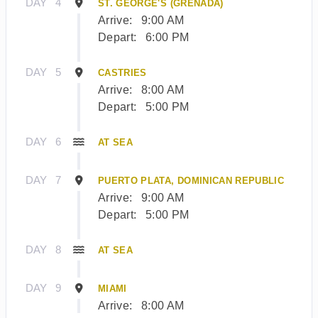
DAY
4
ST. GEORGE'S (GRENADA)
Arrive:
9:00 AM
Depart:
6:00 PM
DAY
5
CASTRIES
Arrive:
8:00 AM
Depart:
5:00 PM
DAY
6
AT SEA
DAY
7
PUERTO PLATA, DOMINICAN REPUBLIC
Arrive:
9:00 AM
Depart:
5:00 PM
DAY
8
AT SEA
DAY
9
MIAMI
Arrive:
8:00 AM