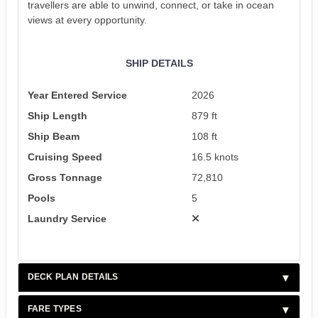
travellers are able to unwind, connect, or take in ocean
views at every opportunity.
SHIP DETAILS
Year Entered Service
2026
Ship Length
879 ft
Ship Beam
108 ft
Cruising Speed
16.5 knots
Gross Tonnage
72,810
Pools
5
Laundry Service
DECK PLAN DETAILS
FARE TYPES