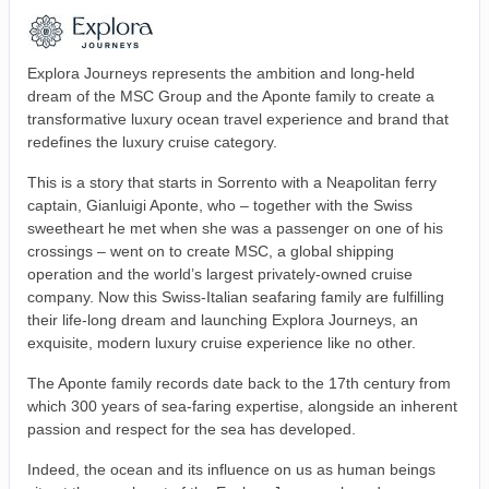
Explora Journeys represents the ambition and long-held
dream of the MSC Group and the Aponte family to create a
transformative luxury ocean travel experience and brand that
redefines the luxury cruise category.
This is a story that starts in Sorrento with a Neapolitan ferry
captain, Gianluigi Aponte, who – together with the Swiss
sweetheart he met when she was a passenger on one of his
crossings – went on to create MSC, a global shipping
operation and the world’s largest privately-owned cruise
company. Now this Swiss-Italian seafaring family are fulfilling
their life-long dream and launching Explora Journeys, an
exquisite, modern luxury cruise experience like no other.
The Aponte family records date back to the 17th century from
which 300 years of sea-faring expertise, alongside an inherent
passion and respect for the sea has developed.
Indeed, the ocean and its influence on us as human beings