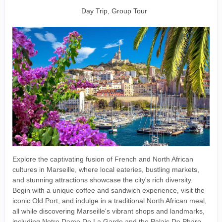
Day Trip, Group Tour
Explore the captivating fusion of French and North African
cultures in Marseille, where local eateries, bustling markets,
and stunning attractions showcase the city's rich diversity.
Begin with a unique coffee and sandwich experience, visit the
iconic Old Port, and indulge in a traditional North African meal,
all while discovering Marseille's vibrant shops and landmarks,
including Notre Dame De La Garde and the Palais De Pharo