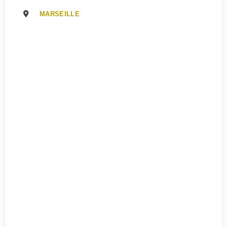
MARSEILLE