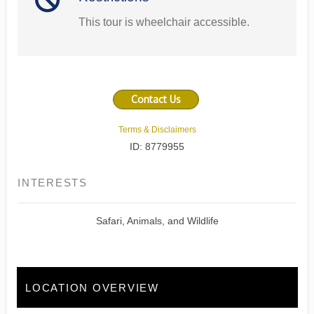
This tour is wheelchair accessible.
Contact Us
Terms & Disclaimers
ID: 8779955
INTERESTS
Safari, Animals, and Wildlife
LOCATION OVERVIEW