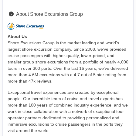
About Shore Excursions Group
About Us
Shore Excursions Group is the market leading and world's
largest shore excursion company. Since 2008, we've provided
cruise passengers with higher-quality, lower-priced, and
smaller group shore excursions from a portfolio of nearly 4,000
tours in over 300 ports. Over the last 16 years, we've delivered
more than 4.6M excursions with a 4.7 out of 5 star rating from
more than 47k reviews.
Exceptional travel experiences are created by exceptional
people. Our incredible team of cruise and travel experts has
more than 100 years of combined industry experience, and we
work in close collaboration with a network of exceptional tour
operator partners dedicated to providing personalized and
immersive excursions to cruise passengers in the ports they
visit around the world.