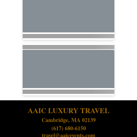
AAIC LUXURY TRAVEL
Cambridge, MA 02139
(617) 680-6150
travel@aaicevents.com