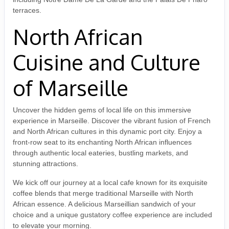
terraces.
North African
Cuisine and Culture
of Marseille
Uncover the hidden gems of local life on this immersive
experience in Marseille. Discover the vibrant fusion of French
and North African cultures in this dynamic port city. Enjoy a
front-row seat to its enchanting North African influences
through authentic local eateries, bustling markets, and
stunning attractions.
We kick off our journey at a local cafe known for its exquisite
coffee blends that merge traditional Marseille with North
African essence. A delicious Marseillian sandwich of your
choice and a unique gustatory coffee experience are included
to elevate your morning.