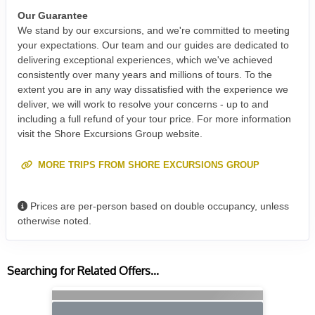
Our Guarantee
We stand by our excursions, and we're committed to meeting
your expectations. Our team and our guides are dedicated to
delivering exceptional experiences, which we've achieved
consistently over many years and millions of tours. To the
extent you are in any way dissatisfied with the experience we
deliver, we will work to resolve your concerns - up to and
including a full refund of your tour price. For more information
visit the Shore Excursions Group website.
MORE TRIPS FROM SHORE EXCURSIONS GROUP
Prices are per-person based on double occupancy, unless
otherwise noted.
Searching for Related Offers...