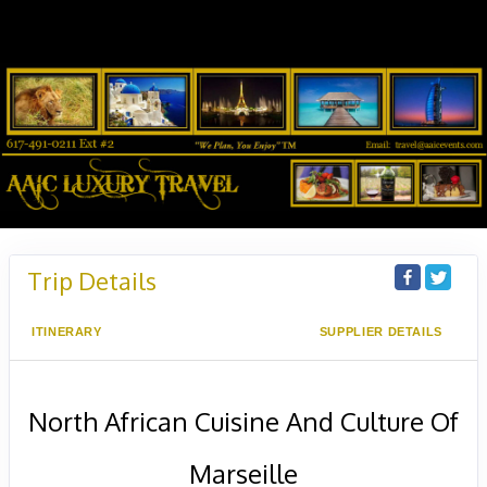
Trip Details
ITINERARY
SUPPLIER DETAILS
North African Cuisine And Culture Of
Marseille