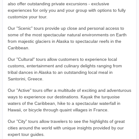
also offer outstanding private excursions - exclusive
experiences for only you and your group with options to fully
customize your tour.
Our "Scenic" tours provide up close and personal access to
some of the most spectacular natural environments on Earth
from majestic glaciers in Alaska to spectacular reefs in the
Caribbean.
Our "Cultural" tours allow customers to experience local
customs, entertainment and culinary delights ranging from
tribal dances in Alaska to an outstanding local meal in
Santorini, Greece.
Our "Active" tours offer a multitude of exciting and adventurous
ways to experience our destinations. Kayak the turquoise
waters of the Caribbean, hike to a spectacular waterfall in
Hawaii, or bicycle through quaint villages in France.
Our "City" tours allow travelers to see the highlights of great
cities around the world with unique insights provided by our
expert tour guides.