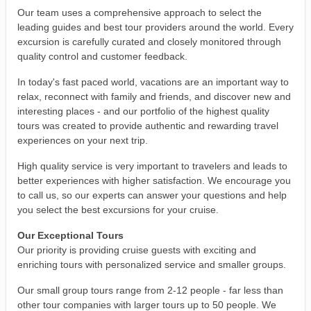
Our team uses a comprehensive approach to select the
leading guides and best tour providers around the world. Every
excursion is carefully curated and closely monitored through
quality control and customer feedback.
In today's fast paced world, vacations are an important way to
relax, reconnect with family and friends, and discover new and
interesting places - and our portfolio of the highest quality
tours was created to provide authentic and rewarding travel
experiences on your next trip.
High quality service is very important to travelers and leads to
better experiences with higher satisfaction. We encourage you
to call us, so our experts can answer your questions and help
you select the best excursions for your cruise.
Our Exceptional Tours
Our priority is providing cruise guests with exciting and
enriching tours with personalized service and smaller groups.
Our small group tours range from 2-12 people - far less than
other tour companies with larger tours up to 50 people. We