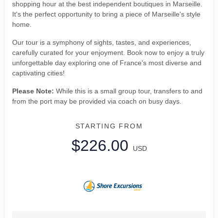
shopping hour at the best independent boutiques in Marseille.
It's the perfect opportunity to bring a piece of Marseille's style
home.
Our tour is a symphony of sights, tastes, and experiences,
carefully curated for your enjoyment. Book now to enjoy a truly
unforgettable day exploring one of France's most diverse and
captivating cities!
Please Note:
While this is a small group tour, transfers to and
from the port may be provided via coach on busy days.
STARTING FROM
$226.00
USD