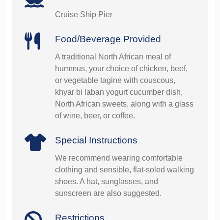
Cruise Ship Pier
Food/Beverage Provided
A traditional North African meal of
hummus, your choice of chicken, beef,
or vegetable tagine with couscous,
khyar bi laban yogurt cucumber dish,
North African sweets, along with a glass
of wine, beer, or coffee.
Special Instructions
We recommend wearing comfortable
clothing and sensible, flat-soled walking
shoes. A hat, sunglasses, and
sunscreen are also suggested.
Restrictions