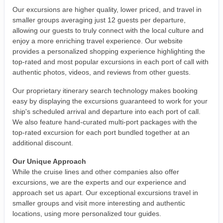
Our excursions are higher quality, lower priced, and travel in
smaller groups averaging just 12 guests per departure,
allowing our guests to truly connect with the local culture and
enjoy a more enriching travel experience. Our website
provides a personalized shopping experience highlighting the
top-rated and most popular excursions in each port of call with
authentic photos, videos, and reviews from other guests.
Our proprietary itinerary search technology makes booking
easy by displaying the excursions guaranteed to work for your
ship's scheduled arrival and departure into each port of call.
We also feature hand-curated multi-port packages with the
top-rated excursion for each port bundled together at an
additional discount.
Our Unique Approach
While the cruise lines and other companies also offer
excursions, we are the experts and our experience and
approach set us apart. Our exceptional excursions travel in
smaller groups and visit more interesting and authentic
locations, using more personalized tour guides.