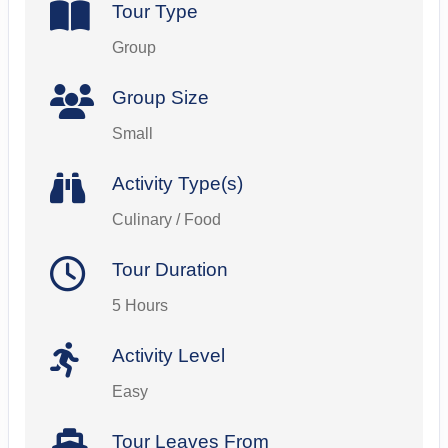
Tour Type
Group
Group Size
Small
Activity Type(s)
Culinary / Food
Tour Duration
5 Hours
Activity Level
Easy
Tour Leaves From