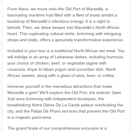
From there, we move onto the Old Port of Marseille, a
fascinating maritime hub filled with a fleet of boats amidst a
backdrop of Marseille's infectious energy. It is a sight to
behold. Then, we delve deeper into Marseille's North African
heart. This captivating cultural niche, brimming with intriguing
shops and stalls, offers a genuinely transformative experience.
Included in your tour is a traditional North African set meal. You
will indulge in an array of Lebanese dishes, including hummus,
your choice of chicken, beef, or vegetable tagine with
couscous, khyar bi laban yogurt and cucumber dish, North
African sweets, along with a glass of wine, beer, or coffee.
Immerse yourself in the marvelous attractions that make
Marseille a gem! We'll explore the Old Port, the eclectic Saint
Just area brimming with independent boutiques, the
breathtaking Notre Dame De La Garde palace overlooking the
city, and the Palais De Pharo terraces that present the Old Port
in a majestic panorama.
The grand finale of our comprehensive excursion is a