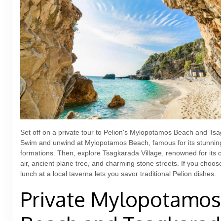
Set off on a private tour to Pelion's Mylopotamos Beach and Tsa
Swim and unwind at Mylopotamos Beach, famous for its stunnin
formations. Then, explore Tsagkarada Village, renowned for its 
air, ancient plane tree, and charming stone streets. If you choos
lunch at a local taverna lets you savor traditional Pelion dishes.
Private Mylopotamos