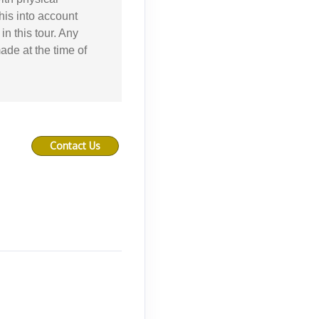
this into account
in this tour. Any
ade at the time of
Contact Us