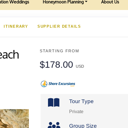
ation Weddings
Honeymoon Planning
About Us
ITINERARY
SUPPLIER DETAILS
each
STARTING FROM
$178.00
USD
Tour Type
Private
Group Size