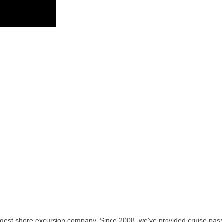
rgest shore excursion company. Since 2008, we've provided cruise pass