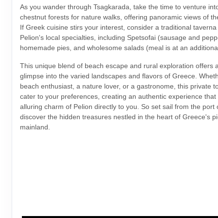
As you wander through Tsagkarada, take the time to venture int
chestnut forests for nature walks, offering panoramic views of 
If Greek cuisine stirs your interest, consider a traditional tavern
Pelion's local specialties, including Spetsofai (sausage and pepp
homemade pies, and wholesome salads (meal is at an additiona
This unique blend of beach escape and rural exploration offers 
glimpse into the varied landscapes and flavors of Greece. Wheth
beach enthusiast, a nature lover, or a gastronome, this private t
cater to your preferences, creating an authentic experience that
alluring charm of Pelion directly to you. So set sail from the port
discover the hidden treasures nestled in the heart of Greece's p
mainland.