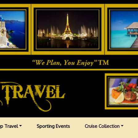
p Travel
Sporting Events
Cruise Collection