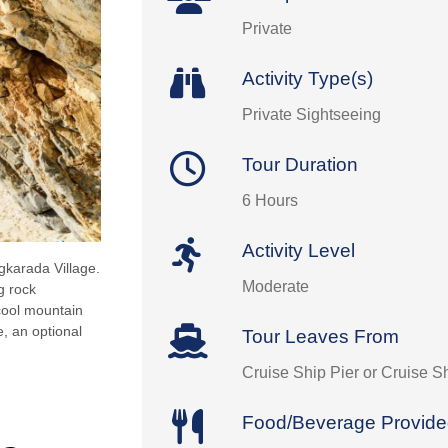
Private
Activity Type(s)
Private Sightseeing
Tour Duration
6 Hours
Activity Level
gkarada Village.
Moderate
g rock
cool mountain
e, an optional
Tour Leaves From
Cruise Ship Pier or Cruise S
Food/Beverage Provid