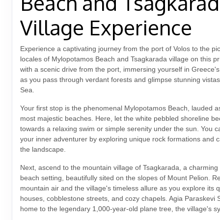
Beach and Tsagkara
Village Experience
Experience a captivating journey from the port of Volos to the p
locales of Mylopotamos Beach and Tsagkarada village on this pri
with a scenic drive from the port, immersing yourself in Greece'
as you pass through verdant forests and glimpse stunning vista
Sea.
Your first stop is the phenomenal Mylopotamos Beach, lauded as
most majestic beaches. Here, let the white pebbled shoreline b
towards a relaxing swim or simple serenity under the sun. You ca
your inner adventurer by exploring unique rock formations and c
the landscape.
Next, ascend to the mountain village of Tsagkarada, a charming 
beach setting, beautifully sited on the slopes of Mount Pelion. Re
mountain air and the village's timeless allure as you explore its 
houses, cobblestone streets, and cozy chapels. Agia Paraskevi 
home to the legendary 1,000-year-old plane tree, the village's s