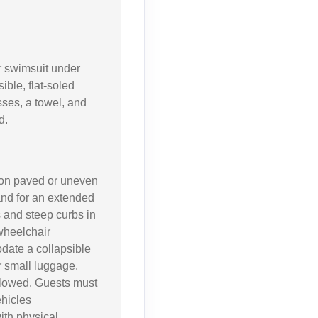
 swimsuit under
ible, flat-soled
sses, a towel, and
d.
 on paved or uneven
and for an extended
 and steep curbs in
 wheelchair
date a collapsible
or small luggage.
llowed. Guests must
ehicles
ith physical