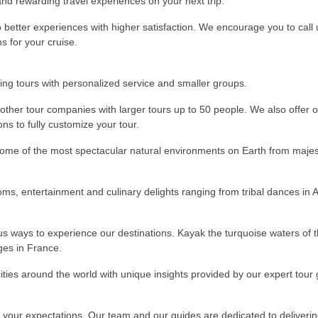
and rewarding travel experiences on your next trip.
to better experiences with higher satisfaction. We encourage you to call
s for your cruise.
ching tours with personalized service and smaller groups.
other tour companies with larger tours up to 50 people. We also offer 
ns to fully customize your tour.
ome of the most spectacular natural environments on Earth from majesti
oms, entertainment and culinary delights ranging from tribal dances in A
ous ways to experience our destinations. Kayak the turquoise waters of 
ages in France.
 cities around the world with unique insights provided by our expert tour
your expectations. Our team and our guides are dedicated to deliverin