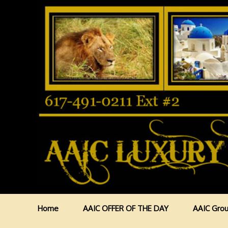
Home
AAIC OFFER OF THE DAY
AAIC Grou