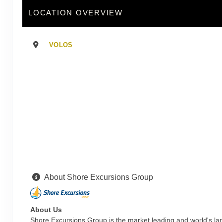
LOCATION OVERVIEW
VOLOS
About Shore Excursions Group
About Us
Shore Excursions Group is the market leading and world's la