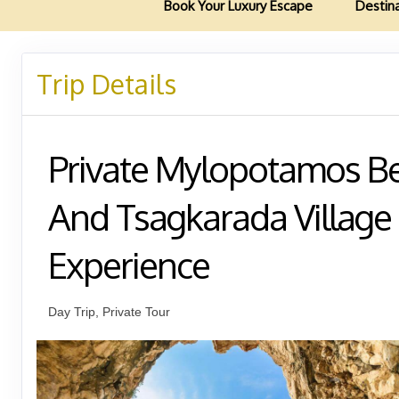
Book Your Luxury Escape
Destin
Trip Details
Private Mylopotamos B
And Tsagkarada Village
Experience
Day Trip, Private Tour