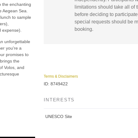
o the enchanting
limitations should take all of 
the Aegean Sea.
before deciding to participate 
a lunch to sample
special requests should be m
ers),
booking.
l expense).
an unforgettable
er you're a
our promises to
 brings the
 of Volos, and
icturesque
Terms & Disclaimers
ID: 8749422
INTERESTS
UNESCO Site