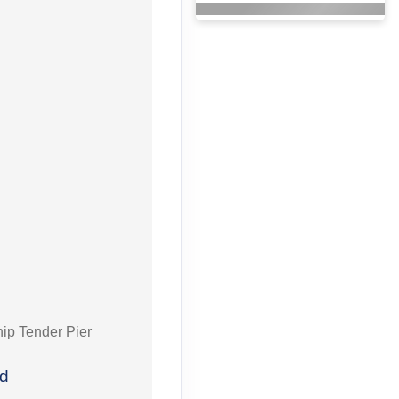
hip Tender Pier
ed