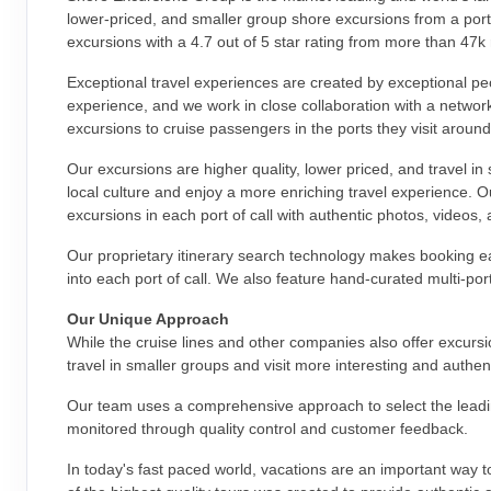
lower-priced, and smaller group shore excursions from a portf
excursions with a 4.7 out of 5 star rating from more than 47k
Exceptional travel experiences are created by exceptional pe
experience, and we work in close collaboration with a networ
excursions to cruise passengers in the ports they visit around
Our excursions are higher quality, lower priced, and travel in
local culture and enjoy a more enriching travel experience. 
excursions in each port of call with authentic photos, videos,
Our proprietary itinerary search technology makes booking ea
into each port of call. We also feature hand-curated multi-po
Our Unique Approach
While the cruise lines and other companies also offer excurs
travel in smaller groups and visit more interesting and authen
Our team uses a comprehensive approach to select the leading
monitored through quality control and customer feedback.
In today's fast paced world, vacations are an important way to