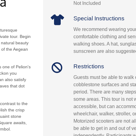
da
Not Included
Special Instructions
We recommend wearing your
icturesque
comfortable clothing and sens
vate tour. Begin
s natural beauty
walking shoes. A hat, sungla
s of the Aegean
sunscreen are also suggeste
Restrictions
 one of Pelion's
eckon you
Guests must be able to walk
n also satisfy
cobblestone surfaces and st
aves that dot
period. There are many steps
some areas. This tour is not
contrast to the
accessible, but can accommo
lish the crisp
wheelchair, walker, stroller, 
quaint stone
Motorized scooters are not a
Square awaits,
be able to get in and out of v
ymbol.
independently. Participants w