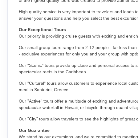
of the highest quality tours was created to provide authentic 
High quality service is very important to travelers and leads 
answer your questions and help you select the best excursion
Our Exceptional Tours
Our priority is providing cruise guests with exciting and enri
Our small group tours range from 2-12 people - far less than 
- exclusive experiences for only you and your group with optio
Our "Scenic" tours provide up close and personal access to s
spectacular reefs in the Caribbean.
Our "Cultural" tours allow customers to experience local cust
meal in Santorini, Greece.
Our "Active" tours offer a multitude of exciting and adventur
spectacular waterfall in Hawaii, or bicycle through quaint vill
Our "City" tours allow travelers to see the highlights of great
Our Guarantee
We stand by our excursions, and we're committed to meeting 