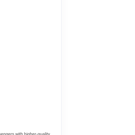
engers with higher-quality,