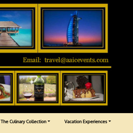
The Culinary Collection
Vacation Experiences