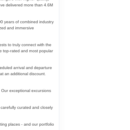
e've delivered more than 4.6M
00 years of combined industry
lized and immersive
sts to truly connect with the
he top-rated and most popular
eduled arrival and departure
at an additional discount.
. Our exceptional excursions
carefully curated and closely
ing places - and our portfolio