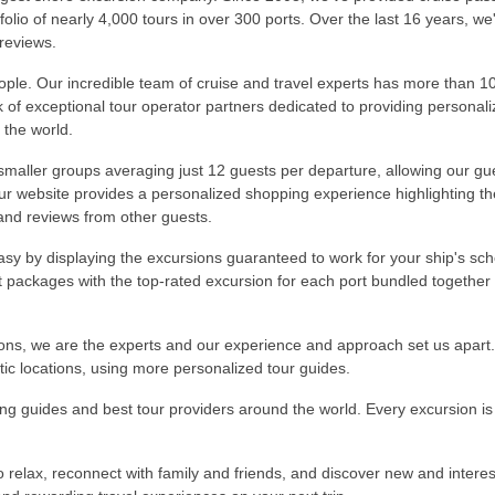
olio of nearly 4,000 tours in over 300 ports. Over the last 16 years, w
 reviews.
ople. Our incredible team of cruise and travel experts has more than 1
k of exceptional tour operator partners dedicated to providing persona
 the world.
 smaller groups averaging just 12 guests per departure, allowing our gue
Our website provides a personalized shopping experience highlighting t
 and reviews from other guests.
sy by displaying the excursions guaranteed to work for your ship's sch
rt packages with the top-rated excursion for each port bundled together 
ions, we are the experts and our experience and approach set us apart
tic locations, using more personalized tour guides.
 guides and best tour providers around the world. Every excursion is 
 relax, reconnect with family and friends, and discover new and interest