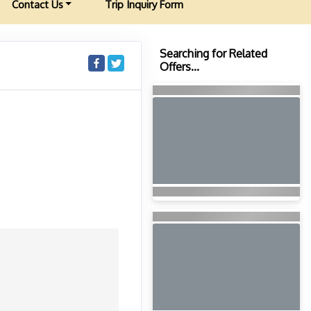
Contact Us
Trip Inquiry Form
Searching for Related
Offers...