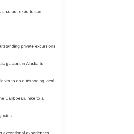
 us, so our experts can
outstanding private excursions
c glaciers in Alaska to
laska to an outstanding local
the Caribbean, hike to a
 guides.
g exceptional experiences,