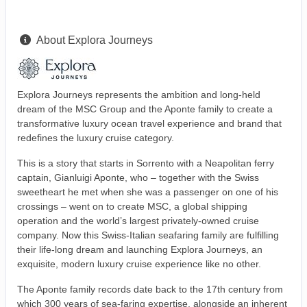
About Explora Journeys
Explora Journeys represents the ambition and long-held
dream of the MSC Group and the Aponte family to create a
transformative luxury ocean travel experience and brand that
redefines the luxury cruise category.
This is a story that starts in Sorrento with a Neapolitan ferry
captain, Gianluigi Aponte, who – together with the Swiss
sweetheart he met when she was a passenger on one of his
crossings – went on to create MSC, a global shipping
operation and the world’s largest privately-owned cruise
company. Now this Swiss-Italian seafaring family are fulfilling
their life-long dream and launching Explora Journeys, an
exquisite, modern luxury cruise experience like no other.
The Aponte family records date back to the 17th century from
which 300 years of sea-faring expertise, alongside an inherent