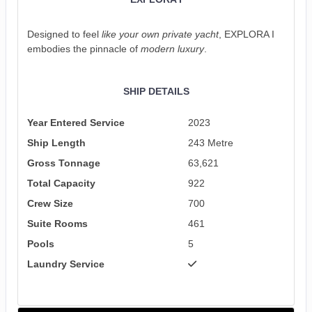
Designed to feel
like your own private yacht
, EXPLORA I
embodies the pinnacle of
modern luxury
.
SHIP DETAILS
Year Entered Service
2023
Ship Length
243 Metre
Gross Tonnage
63,621
Total Capacity
922
Crew Size
700
Suite Rooms
461
Pools
5
Laundry Service