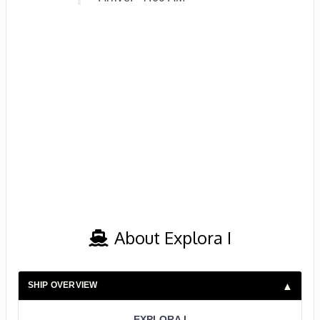
About Explora I
SHIP OVERVIEW
EXPLORA I