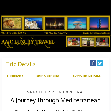
Trip Details
ITINERARY
SHIP OVERVIEW
SUPPLIER DETAILS
7-NIGHT TRIP
ON
EXPLORA I
A Journey through Mediterranean