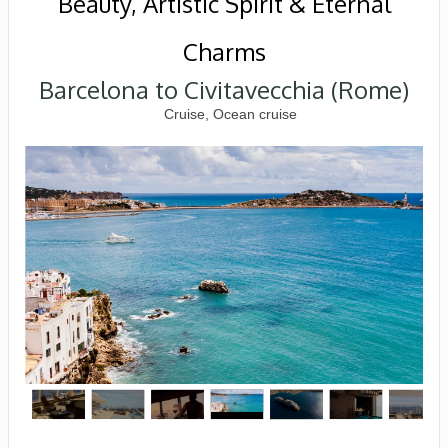
Beauty, Artistic Spirit & Eternal
Charms
Barcelona to Civitavecchia (Rome)
Cruise, Ocean cruise