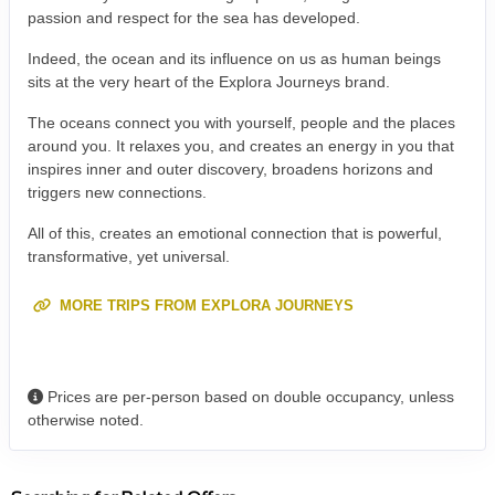
passion and respect for the sea has developed.
Indeed, the ocean and its influence on us as human beings
sits at the very heart of the Explora Journeys brand.
The oceans connect you with yourself, people and the places
around you. It relaxes you, and creates an energy in you that
inspires inner and outer discovery, broadens horizons and
triggers new connections.
All of this, creates an emotional connection that is powerful,
transformative, yet universal.
MORE TRIPS FROM EXPLORA JOURNEYS
Prices are per-person based on double occupancy, unless
otherwise noted.