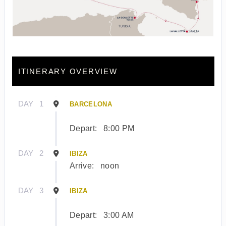
ITINERARY OVERVIEW
DAY
1
BARCELONA
Depart:
8:00 PM
DAY
2
IBIZA
Arrive:
noon
DAY
3
IBIZA
Depart:
3:00 AM