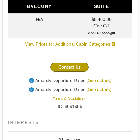
BALCONY
SUITE
N/A
$5,400.00
Cat: GT
$771.43 per night
View Prices for Additional Cabin Categories
Contact Us
Amenity Departure Dates
(See details)
Amenity Departure Dates
(See details)
Terms & Disclaimers
ID: 8691986
INTERESTS
All Inclusive