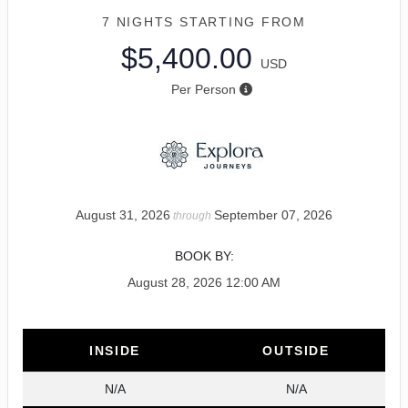
7 NIGHTS
STARTING FROM
$5,400.00
USD
Per Person
August 31, 2026
September 07, 2026
through
BOOK BY:
August 28, 2026
12:00 AM
INSIDE
OUTSIDE
N/A
N/A