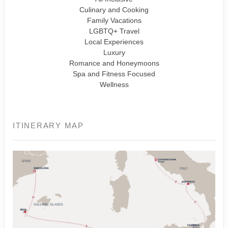
Culinary and Cooking
Family Vacations
LGBTQ+ Travel
Local Experiences
Luxury
Romance and Honeymoons
Spa and Fitness Focused
Wellness
ITINERARY MAP