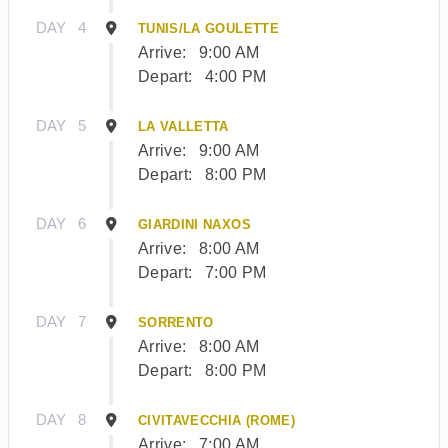
DAY
4
TUNIS/LA GOULETTE
Arrive:
9:00 AM
Depart:
4:00 PM
DAY
5
LA VALLETTA
Arrive:
9:00 AM
Depart:
8:00 PM
DAY
6
GIARDINI NAXOS
Arrive:
8:00 AM
Depart:
7:00 PM
DAY
7
SORRENTO
Arrive:
8:00 AM
Depart:
8:00 PM
DAY
8
CIVITAVECCHIA (ROME)
Arrive:
7:00 AM