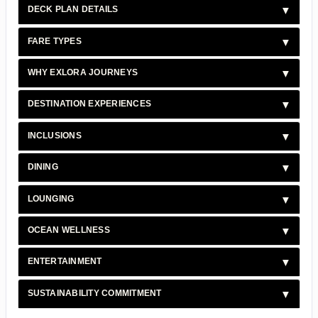
DECK PLAN DETAILS
FARE TYPES
WHY EXLORA JOURNEYS
DESTINATION EXPERIENCES
INCLUSIONS
DINING
LOUNGING
OCEAN WELLNESS
ENTERTAINMENT
SUSTAINABILITY COMMITMENT