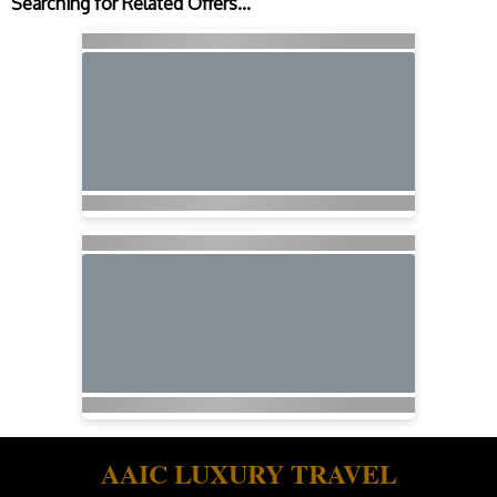
Searching for Related Offers...
AAIC LUXURY TRAVEL