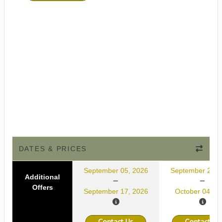
DATES & PRICES
September 05, 2026
September 22, 
Additional
Offers
September 17, 2026
October 04, 2
Contact Us
Contact Us