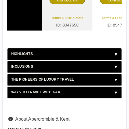
Terms & Disclaimers
Terms & Disclaim
ID: 8947650
ID: 8947651
HIGHLIGHTS
INCLUSIONS
THE PIONEERS OF LUXURY TRAVEL
WAYS TO TRAVEL WITH A&K
About Abercrombie & Kent