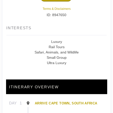
Terms & Disclaimers
ID: 8947650
INTERESTS
Luxury
Rail Tours
Safari, Animals, and Wildlife
Small Group
Ultra Luxury
ITINERARY OVERVIEW
DAY
1
ARRIVE CAPE TOWN, SOUTH AFRICA