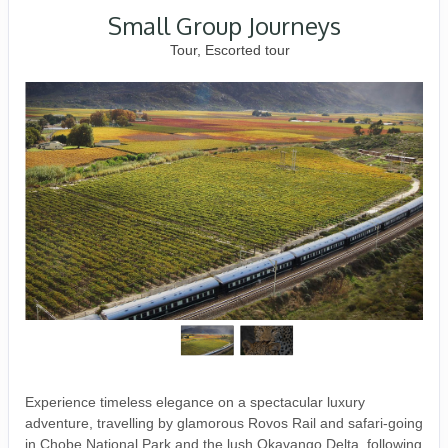
Small Group Journeys
Tour, Escorted tour
Experience timeless elegance on a spectacular luxury
adventure, travelling by glamorous Rovos Rail and safari-going
in Chobe National Park and the lush Okavango Delta, following