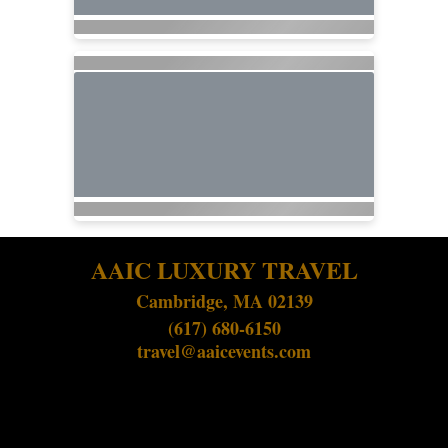
AAIC LUXURY TRAVEL
Cambridge, MA 02139
(617) 680-6150
travel@aaicevents.com