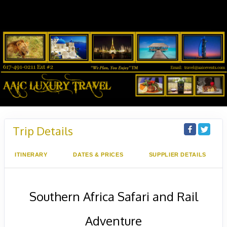
Trip Details
ITINERARY
DATES & PRICES
SUPPLIER DETAILS
Southern Africa Safari and Rail
Adventure