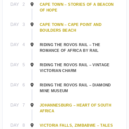
DAY
2
CAPE TOWN – STORIES OF A BEACON
OF HOPE
DAY
3
CAPE TOWN – CAPE POINT AND
BOULDERS BEACH
DAY
4
RIDING THE ROVOS RAIL – THE
ROMANCE OF AFRICA BY RAIL
DAY
5
RIDING THE ROVOS RAIL – VINTAGE
VICTORIAN CHARM
DAY
6
RIDING THE ROVOS RAIL – DIAMOND
MINE MUSEUM
DAY
7
JOHANNESBURG – HEART OF SOUTH
AFRICA
DAY
8
VICTORIA FALLS, ZIMBABWE – TALES