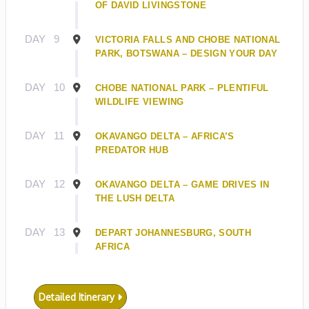
OF DAVID LIVINGSTONE
DAY
9
VICTORIA FALLS AND CHOBE NATIONAL
PARK, BOTSWANA – DESIGN YOUR DAY
DAY
10
CHOBE NATIONAL PARK – PLENTIFUL
WILDLIFE VIEWING
DAY
11
OKAVANGO DELTA – AFRICA’S
PREDATOR HUB
DAY
12
OKAVANGO DELTA – GAME DRIVES IN
THE LUSH DELTA
DAY
13
DEPART JOHANNESBURG, SOUTH
AFRICA
Detailed Itinerary