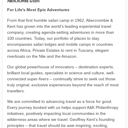
For Life's Most Epic Adventures
From that first humble safari camp in 1962, Abercrombie &
Kent has grown into the world’s leading experiential travel
company, creating agenda-setting adventures in more than
100 countries. Today, our portfolio of places to stay
encompasses safari lodges and mobile camps in countries
across Africa, Private Estates to rent in Tuscany, elegant
riverboats on the Nile and the Amazon.
Our global powerhouse of innovators – destination experts,
brilliant local guides, specialists in science and culture, well-
connected super-fixers – continually strive to seek out those
truly original, exclusive experiences beyond the reach of most
travellers.
We are committed to advancing travel as a force for good.
Every journey booked with us helps support A&K Philanthropy
initiatives, positively impacting local communities in the
wilderness areas where we travel. Geoffrey Kent’s founding
principles – that travel should be awe-inspiring, exciting,