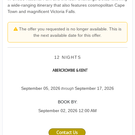
a wide-ranging itinerary that also features cosmopolitan Cape
Town and magnificent Victoria Falls.
The offer you requested is no longer available. This is
the next available date for this offer.
12 NIGHTS
September 05, 2026
September 17, 2026
through
BOOK BY:
September 02, 2026
12:00 AM
Contact Us