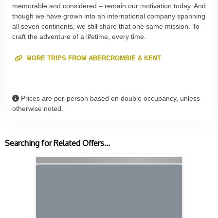
memorable and considered – remain our motivation today. And
though we have grown into an international company spanning
all seven continents, we still share that one same mission. To
craft the adventure of a lifetime, every time.
MORE TRIPS FROM ABERCROMBIE & KENT
Prices are per-person based on double occupancy, unless
otherwise noted.
Searching for Related Offers...