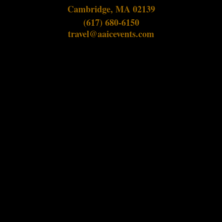
Cambridge, MA 02139
(617) 680-6150
travel@aaicevents.com