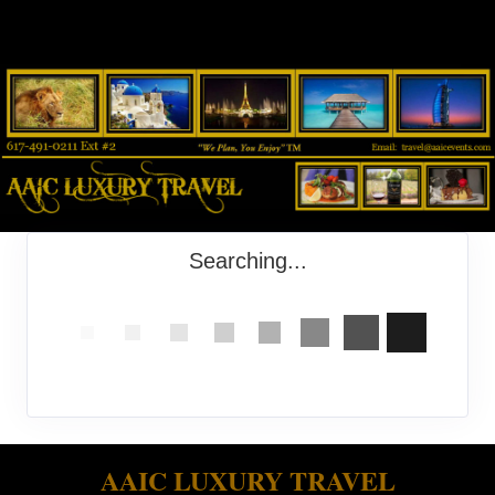
Searching...
AAIC LUXURY TRAVEL