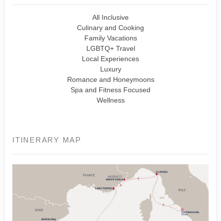
All Inclusive
Culinary and Cooking
Family Vacations
LGBTQ+ Travel
Local Experiences
Luxury
Romance and Honeymoons
Spa and Fitness Focused
Wellness
ITINERARY MAP