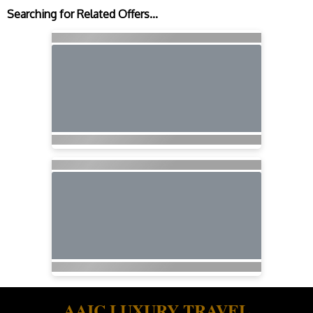
Searching for Related Offers...
AAIC LUXURY TRAVEL