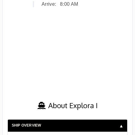
Arrive:
8:00 AM
About Explora I
SHIP OVERVIEW