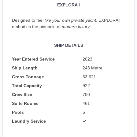
EXPLORA I
Designed to feel
like your own private yacht
, EXPLORA I
embodies the pinnacle of
modern luxury
.
SHIP DETAILS
Year Entered Service
2023
Ship Length
243 Metre
Gross Tonnage
63,621
Total Capacity
922
Crew Size
700
Suite Rooms
461
Pools
5
Laundry Service