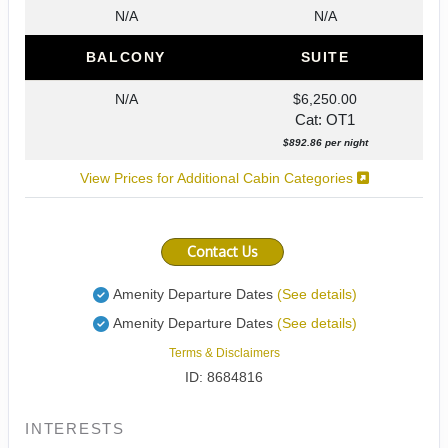
N/A
N/A
BALCONY
SUITE
N/A
$6,250.00
Cat: OT1
$892.86 per night
View Prices for Additional Cabin Categories
Contact Us
Amenity Departure Dates
(See details)
Amenity Departure Dates
(See details)
Terms & Disclaimers
ID: 8684816
INTERESTS