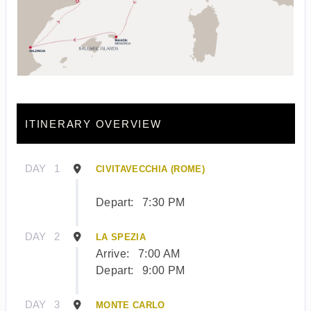
ITINERARY OVERVIEW
DAY
1
CIVITAVECCHIA (ROME)
Depart:
7:30 PM
DAY
2
LA SPEZIA
Arrive:
7:00 AM
Depart:
9:00 PM
DAY
3
MONTE CARLO