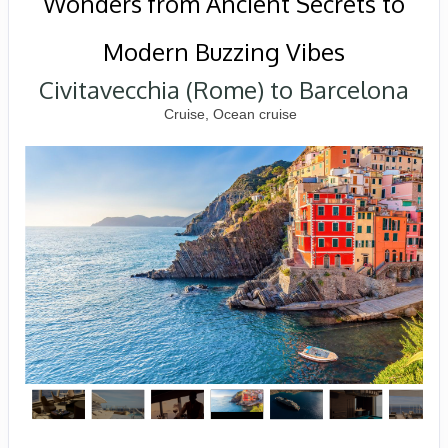
Wonders from Ancient Secrets to
Modern Buzzing Vibes
Civitavecchia (Rome) to Barcelona
Cruise, Ocean cruise