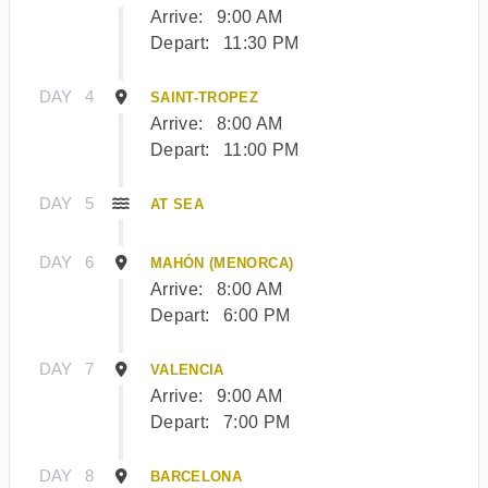
Arrive:
9:00 AM
Depart:
11:30 PM
DAY
4
SAINT-TROPEZ
Arrive:
8:00 AM
Depart:
11:00 PM
DAY
5
AT SEA
DAY
6
MAHÓN (MENORCA)
Arrive:
8:00 AM
Depart:
6:00 PM
DAY
7
VALENCIA
Arrive:
9:00 AM
Depart:
7:00 PM
DAY
8
BARCELONA