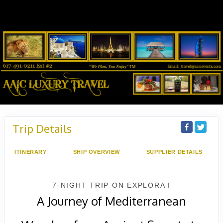
Trip Details
ITINERARY
SHIP OVERVIEW
SUPPLIER DETAILS
7-NIGHT TRIP
ON
EXPLORA I
A Journey of Mediterranean