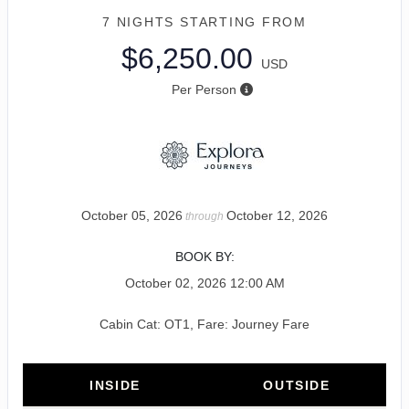
7 NIGHTS
STARTING FROM
$6,250.00
USD
Per Person
October 05, 2026
October 12, 2026
through
BOOK BY:
October 02, 2026
12:00 AM
Cabin Cat: OT1, Fare: Journey Fare
INSIDE
OUTSIDE