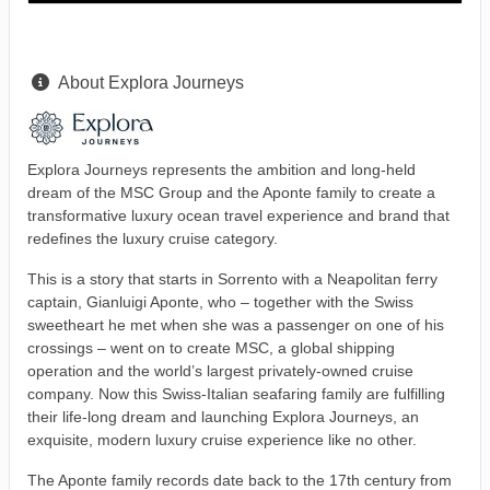
About Explora Journeys
Explora Journeys represents the ambition and long-held
dream of the MSC Group and the Aponte family to create a
transformative luxury ocean travel experience and brand that
redefines the luxury cruise category.
This is a story that starts in Sorrento with a Neapolitan ferry
captain, Gianluigi Aponte, who – together with the Swiss
sweetheart he met when she was a passenger on one of his
crossings – went on to create MSC, a global shipping
operation and the world’s largest privately-owned cruise
company. Now this Swiss-Italian seafaring family are fulfilling
their life-long dream and launching Explora Journeys, an
exquisite, modern luxury cruise experience like no other.
The Aponte family records date back to the 17th century from