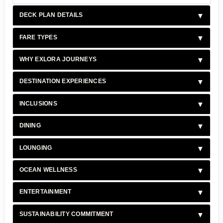
DECK PLAN DETAILS
FARE TYPES
WHY EXLORA JOURNEYS
DESTINATION EXPERIENCES
INCLUSIONS
DINING
LOUNGING
OCEAN WELLNESS
ENTERTAINMENT
SUSTAINABILITY COMMITMENT