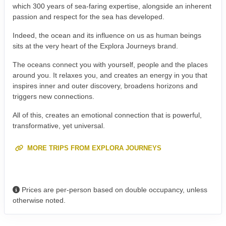
which 300 years of sea-faring expertise, alongside an inherent
passion and respect for the sea has developed.
Indeed, the ocean and its influence on us as human beings
sits at the very heart of the Explora Journeys brand.
The oceans connect you with yourself, people and the places
around you. It relaxes you, and creates an energy in you that
inspires inner and outer discovery, broadens horizons and
triggers new connections.
All of this, creates an emotional connection that is powerful,
transformative, yet universal.
MORE TRIPS FROM EXPLORA JOURNEYS
Prices are per-person based on double occupancy, unless
otherwise noted.